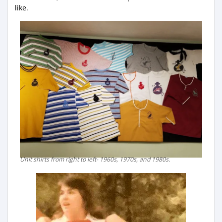
like.
Unit shirts from right to left- 1960s, 1970s, and 1980s.