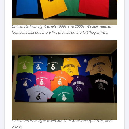
Unit shirts from right to left 1990s and 2000s. We still need to
locate at least one more like the two on the left (flag shirts).
th
Unit shirts from right to left are 50
Anniversary, 2010s, and
2020s.