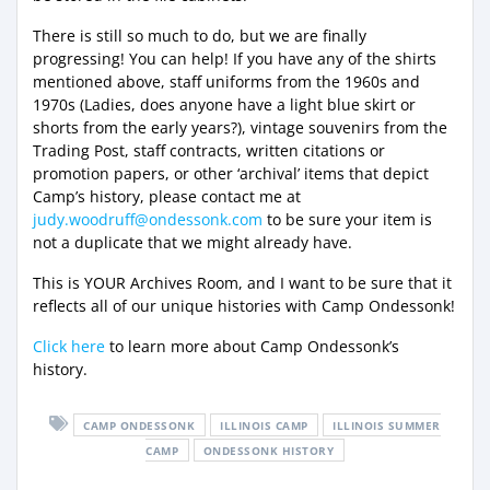
There is still so much to do, but we are finally
progressing! You can help! If you have any of the shirts
mentioned above, staff uniforms from the 1960s and
1970s (Ladies, does anyone have a light blue skirt or
shorts from the early years?), vintage souvenirs from the
Trading Post, staff contracts, written citations or
promotion papers, or other ‘archival’ items that depict
Camp’s history, please contact me at
judy.woodruff@ondessonk.com
to be sure your item is
not a duplicate that we might already have.
This is YOUR Archives Room, and I want to be sure that it
reflects all of our unique histories with Camp Ondessonk!
Click here
to learn more about Camp Ondessonk’s
history.
CAMP ONDESSONK
ILLINOIS CAMP
ILLINOIS SUMMER
CAMP
ONDESSONK HISTORY