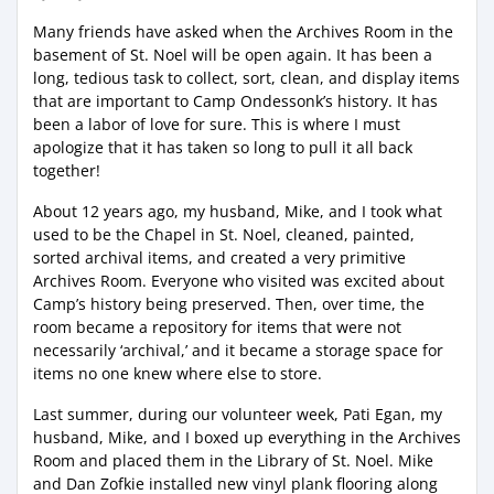
Many friends have asked when the Archives Room in the
basement of St. Noel will be open again. It has been a
long, tedious task to collect, sort, clean, and display items
that are important to Camp Ondessonk’s history. It has
been a labor of love for sure. This is where I must
apologize that it has taken so long to pull it all back
together!
About 12 years ago, my husband, Mike, and I took what
used to be the Chapel in St. Noel, cleaned, painted,
sorted archival items, and created a very primitive
Archives Room. Everyone who visited was excited about
Camp’s history being preserved. Then, over time, the
room became a repository for items that were not
necessarily ‘archival,’ and it became a storage space for
items no one knew where else to store.
Last summer, during our volunteer week, Pati Egan, my
husband, Mike, and I boxed up everything in the Archives
Room and placed them in the Library of St. Noel. Mike
and Dan Zofkie installed new vinyl plank flooring along