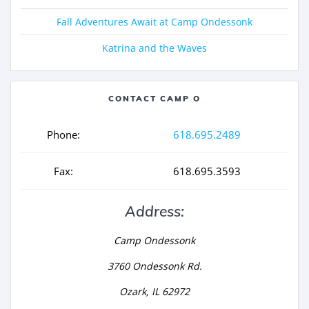
Fall Adventures Await at Camp Ondessonk
Katrina and the Waves
CONTACT CAMP O
Phone:
618.695.2489
Fax:
618.695.3593
Address:
Camp Ondessonk
3760 Ondessonk Rd.
Ozark, IL 62972