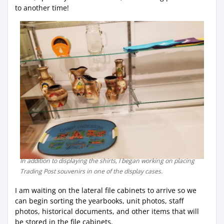
to another time!
In addition to displaying the shirts, I began working on placing
Trading Post souvenirs in one of the display cases.
I am waiting on the lateral file cabinets to arrive so we
can begin sorting the yearbooks, unit photos, staff
photos, historical documents, and other items that will
be stored in the file cabinets.