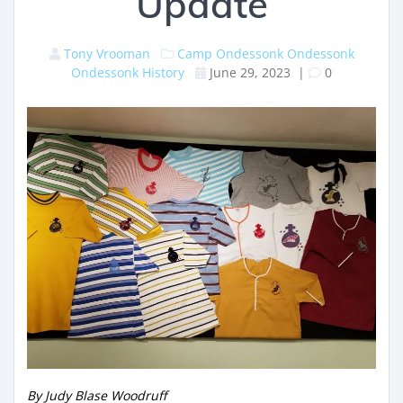
Update
Tony Vrooman
Camp Ondessonk
Ondessonk
Ondessonk History
June 29, 2023
|
0
By Judy Blase Woodruff