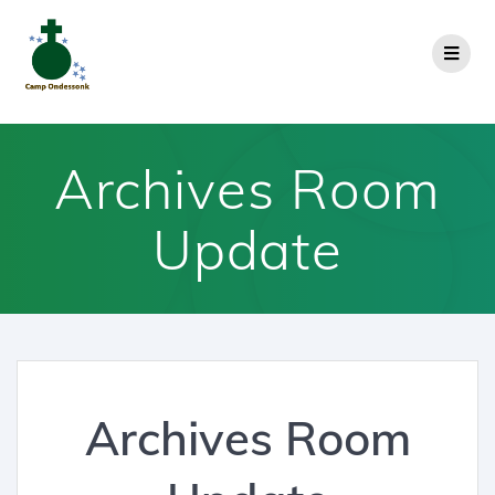
Archives Room
Update
Archives Room