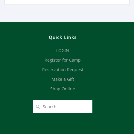
Quick Links
LOGIN
Register for Camp
Reservation Request
Make a Gift
Shop Online