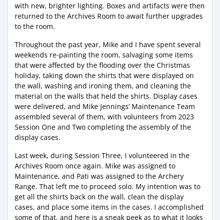
with new, brighter lighting. Boxes and artifacts were then
returned to the Archives Room to await further upgrades
to the room.
Throughout the past year, Mike and I have spent several
weekends re-painting the room, salvaging some items
that were affected by the flooding over the Christmas
holiday, taking down the shirts that were displayed on
the wall, washing and ironing them, and cleaning the
material on the walls that held the shirts. Display cases
were delivered, and Mike Jennings’ Maintenance Team
assembled several of them, with volunteers from 2023
Session One and Two completing the assembly of the
display cases.
Last week, during Session Three, I volunteered in the
Archives Room once again. Mike was assigned to
Maintenance, and Pati was assigned to the Archery
Range. That left me to proceed solo. My intention was to
get all the shirts back on the wall, clean the display
cases, and place some items in the cases. I accomplished
some of that, and here is a sneak peek as to what it looks