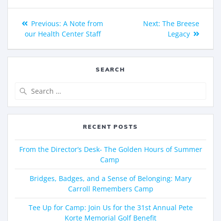
Previous:
A Note from
Next:
The Breese
our Health Center Staff
Legacy
SEARCH
RECENT POSTS
From the Director’s Desk- The Golden Hours of Summer
Camp
Bridges, Badges, and a Sense of Belonging: Mary
Carroll Remembers Camp
Tee Up for Camp: Join Us for the 31st Annual Pete
Korte Memorial Golf Benefit