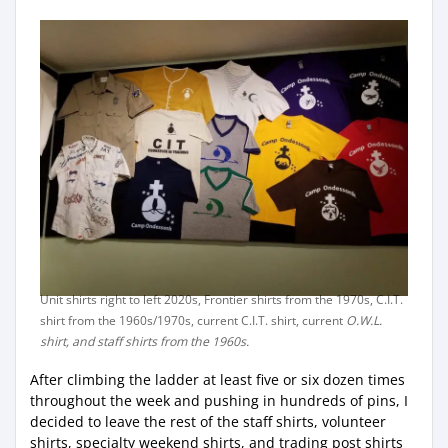
Unit shirts right to left 2020s, Frontier shirts from the 1970s, C.I.T.
shirt from the 1960s/1970s, current C.I.T. shirt, current
O.W.L.
shirt, and staff shirts from the 1960s.
After climbing the ladder at least five or six dozen times
throughout the week and pushing in hundreds of pins, I
decided to leave the rest of the staff shirts, volunteer
shirts, specialty weekend shirts, and trading post shirts