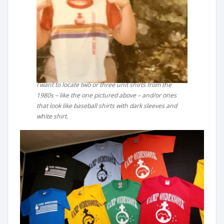
I want to locate two or three unit shirts from the
1980s – like the one pictured above – and/or ones
that look like baseball shirts with dark sleeves and
white shirt.