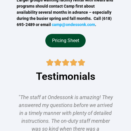
programs should contact Camp first about
availability several months in advance – especially
during the busier spring and fall months. Call (618)
695-2489 or email
camp@ondessonk.com
.
Pricing Sheet





Testimonials
"The staff at Ondessonk is amazing! They
answered my questions before we arrived
in a timely manner with plenty of detailed
instructions. The on-duty staff member
was so kind when there was a