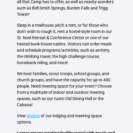
all that Camp has to offer, as well as nearby wonders
such as Bell Smith Springs, Burden Falls and Trigg
Tower!
Sleep in a treehouse, pitch a tent, or for those who
don’t wish to rough it, rent a hostel-style room in our
St. Noel Retreat & Conference Center or one of our
heated bunk-house cabins. Visitors can order meals
and schedule programs/activities, such as archery,
the climbing tower, the high challenge course,
horseback riding, and more!
We host families, scout troops, school groups, and
church groups, and have the capacity for up to 400
people. Need meeting space for your event? Choose
from a multitude of indoor and outdoor meeting
spaces, such as our rustic Old Dining Hall or the
Cabana!
View
photos
of our lodging and meeting space
options.
Larger groups wanting facility rental with meals and