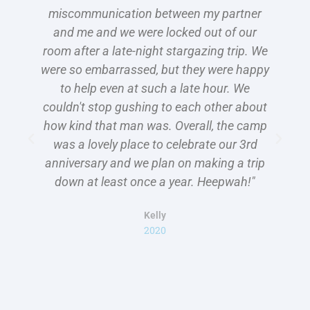
miscommunication between my partner
C
and me and we were locked out of our
room after a late-night stargazing trip. We
T
were so embarrassed, but they were happy
to help even at such a late hour. We
couldn't stop gushing to each other about
how kind that man was. Overall, the camp
was a lovely place to celebrate our 3rd
anniversary and we plan on making a trip
down at least once a year. Heepwah!"
h
Kelly
2020
C
l
b