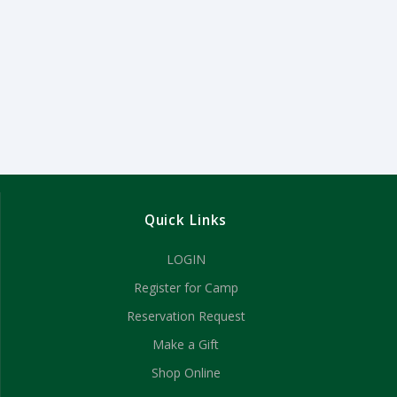
Quick Links
LOGIN
Register for Camp
Reservation Request
Make a Gift
Shop Online