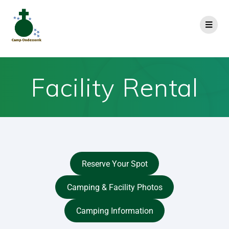
Facility Rental
Reserve Your Spot
Camping & Facility Photos
Camping Information