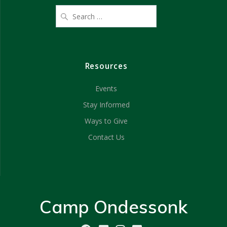
Resources
Events
Stay Informed
Ways to Give
Contact Us
Camp Ondessonk