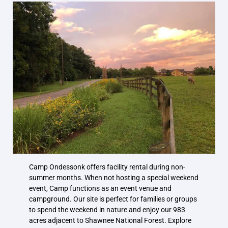
Camp Ondessonk offers facility rental during non-
summer months. When not hosting a special weekend
event, Camp functions as an event venue and
campground. Our site is perfect for families or groups
to spend the weekend in nature and enjoy our 983
acres adjacent to Shawnee National Forest. Explore