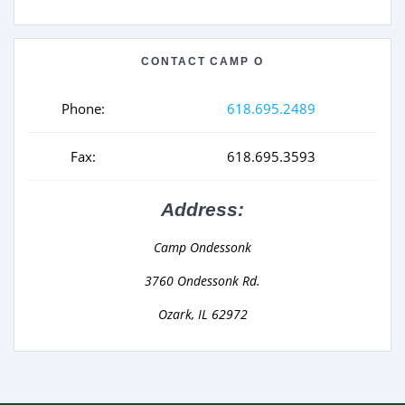
CONTACT CAMP O
Phone:
618.695.2489
Fax:
618.695.3593
Address:
Camp Ondessonk
3760 Ondessonk Rd.
Ozark, IL 62972