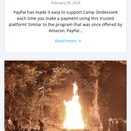
February 26, 2024
PayPal has made it easy to support Camp Ondessonk
each time you make a payment using this trusted
platform! Similar to the program that was once offered by
Amazon, PayPal…
Read more