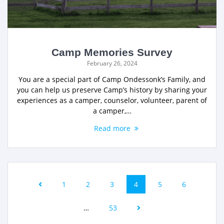
Camp Memories Survey
February 26, 2024
You are a special part of Camp Ondessonk’s Family, and
you can help us preserve Camp’s history by sharing your
experiences as a camper, counselor, volunteer, parent of
a camper,…
Read more
1
2
3
4
5
6
…
53