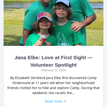
Jana Elbe: Love at First Sight —
Volunteer Spotlight
February 27, 2024
By Elizabeth Dirnbeck Jana Elbe first discovered Camp
Ondessonk at 11 years old when her neighborhood
friends invited her to hike and explore Camp. During that
weekend, she recalls the…
Read more