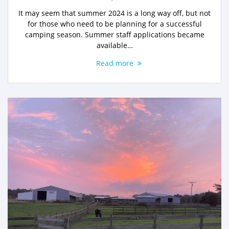
It may seem that summer 2024 is a long way off, but not
for those who need to be planning for a successful
camping season. Summer staff applications became
available…
Read more