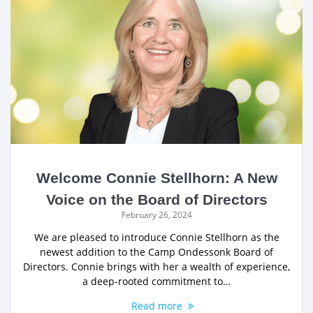
Welcome Connie Stellhorn: A New
Voice on the Board of Directors
February 26, 2024
We are pleased to introduce Connie Stellhorn as the
newest addition to the Camp Ondessonk Board of
Directors. Connie brings with her a wealth of experience,
a deep-rooted commitment to…
Read more