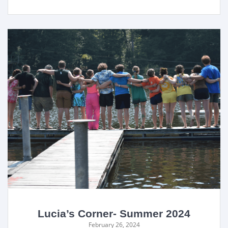
Lucia’s Corner- Summer 2024
February 26, 2024