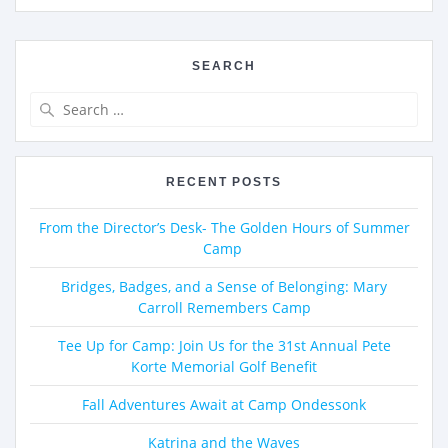
SEARCH
RECENT POSTS
From the Director’s Desk- The Golden Hours of Summer
Camp
Bridges, Badges, and a Sense of Belonging: Mary
Carroll Remembers Camp
Tee Up for Camp: Join Us for the 31st Annual Pete
Korte Memorial Golf Benefit
Fall Adventures Await at Camp Ondessonk
Katrina and the Waves