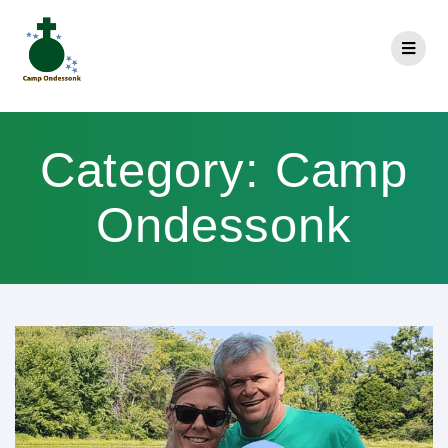
Category:
Camp
Ondessonk