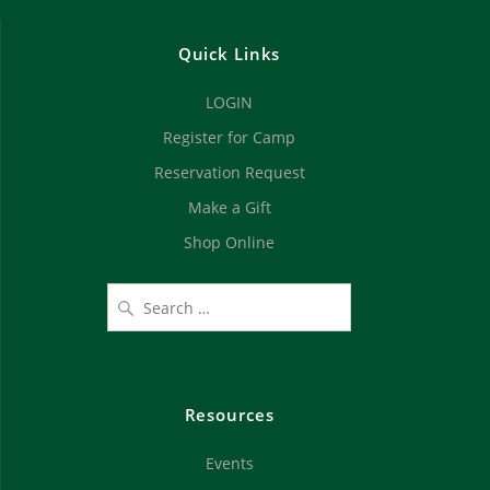
Quick Links
LOGIN
Register for Camp
Reservation Request
Make a Gift
Shop Online
Resources
Events