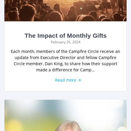
The Impact of Monthly Gifts
February 26, 2024
Each month, members of the Campfire Circle receive an
update from Executive Director and fellow Campfire
Circle member, Dan King, to share how their support
made a difference for Camp…
Read more