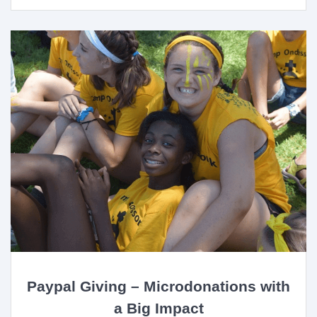
Paypal Giving – Microdonations with
a Big Impact