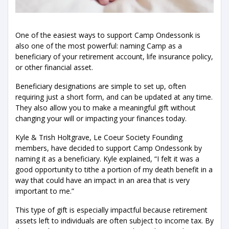
One of the easiest ways to support Camp Ondessonk is
also one of the most powerful: naming Camp as a
beneficiary of your retirement account, life insurance policy,
or other financial asset.
Beneficiary designations are simple to set up, often
requiring just a short form, and can be updated at any time.
They also allow you to make a meaningful gift without
changing your will or impacting your finances today.
Kyle & Trish Holtgrave, Le Coeur Society Founding
members, have decided to support Camp Ondessonk by
naming it as a beneficiary. Kyle explained, “I felt it was a
good opportunity to tithe a portion of my death benefit in a
way that could have an impact in an area that is very
important to me.”
This type of gift is especially impactful because retirement
assets left to individuals are often subject to income tax. By