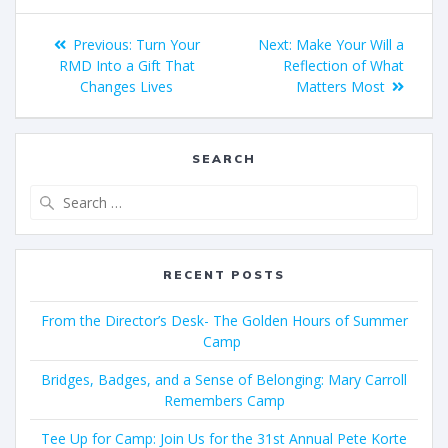
Previous:
Turn Your
Next:
Make Your Will a
RMD Into a Gift That
Reflection of What
Changes Lives
Matters Most
SEARCH
RECENT POSTS
From the Director’s Desk- The Golden Hours of Summer
Camp
Bridges, Badges, and a Sense of Belonging: Mary Carroll
Remembers Camp
Tee Up for Camp: Join Us for the 31st Annual Pete Korte