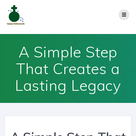
A Simple Step
That Creates a
Lasting Legacy