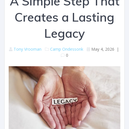
A Simple Step That
Creates a Lasting
Legacy
Tony Vrooman
Camp Ondessonk
May 4, 2026
|
0