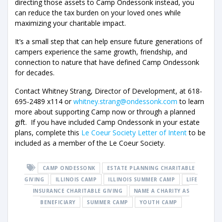
directing those assets to Camp Ondessonk instead, you
can reduce the tax burden on your loved ones while
maximizing your charitable impact.
It’s a small step that can help ensure future generations of
campers experience the same growth, friendship, and
connection to nature that have defined Camp Ondessonk
for decades.
Contact Whitney Strang, Director of Development, at 618-
695-2489 x114 or
whitney.strang@ondessonk.com
to learn
more about supporting Camp now or through a planned
gift. If you have included Camp Ondessonk in your estate
plans, complete this
Le Coeur Society Letter of Intent
to be
included as a member of the Le Coeur Society.
CAMP ONDESSONK
ESTATE PLANNING CHARITABLE
GIVING
ILLINOIS CAMP
ILLINOIS SUMMER CAMP
LIFE
INSURANCE CHARITABLE GIVING
NAME A CHARITY AS
BENEFICIARY
SUMMER CAMP
YOUTH CAMP