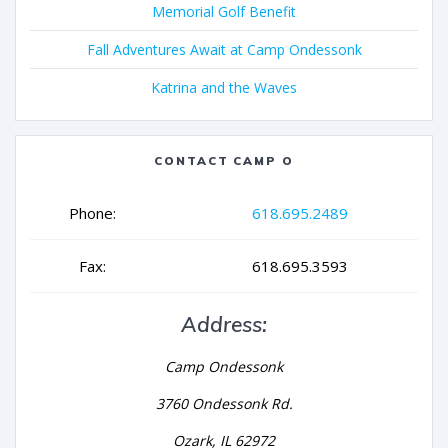
Memorial Golf Benefit
Fall Adventures Await at Camp Ondessonk
Katrina and the Waves
CONTACT CAMP O
Phone:
618.695.2489
Fax:
618.695.3593
Address:
Camp Ondessonk
3760 Ondessonk Rd.
Ozark, IL 62972