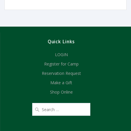
Quick Links
LOGIN
Register for Camp
Reservation Request
Make a Gift
Shop Online