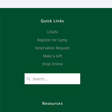
Quick Links
LOGIN
Register for Camp
Reservation Request
Make a Gift
Shop Online
Resources