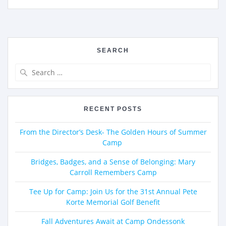
SEARCH
RECENT POSTS
From the Director’s Desk- The Golden Hours of Summer
Camp
Bridges, Badges, and a Sense of Belonging: Mary
Carroll Remembers Camp
Tee Up for Camp: Join Us for the 31st Annual Pete
Korte Memorial Golf Benefit
Fall Adventures Await at Camp Ondessonk