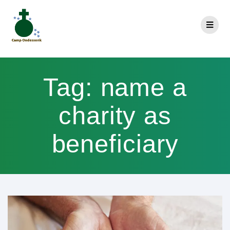
Tag:
name a
charity as
beneficiary