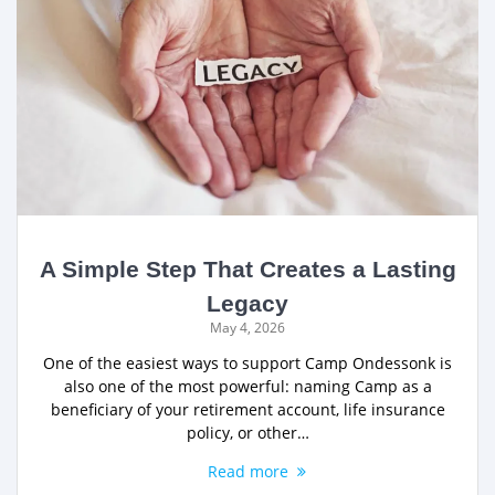
A Simple Step That Creates a Lasting
Legacy
May 4, 2026
One of the easiest ways to support Camp Ondessonk is
also one of the most powerful: naming Camp as a
beneficiary of your retirement account, life insurance
policy, or other…
Read more