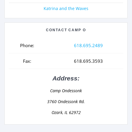
Katrina and the Waves
CONTACT CAMP O
Phone:
618.695.2489
Fax:
618.695.3593
Address:
Camp Ondessonk
3760 Ondessonk Rd.
Ozark, IL 62972