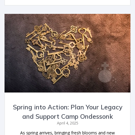
Spring into Action: Plan Your Legacy
and Support Camp Ondessonk
April 4, 2025
As spring arrives, bringing fresh blooms and new