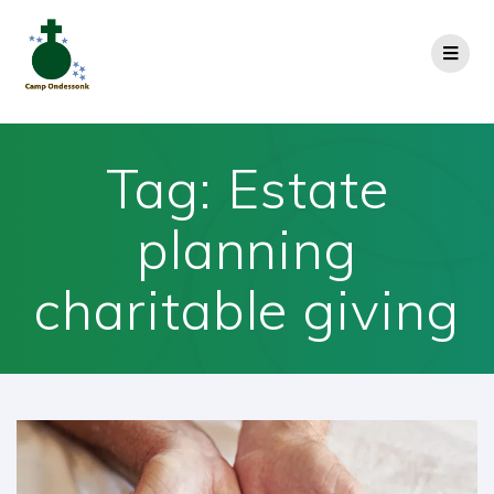
Tag:
Estate
planning
charitable giving