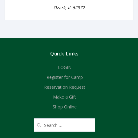
Ozark, IL 62972
Quick Links
LOGIN
Register for Camp
Reservation Request
Make a Gift
Shop Online