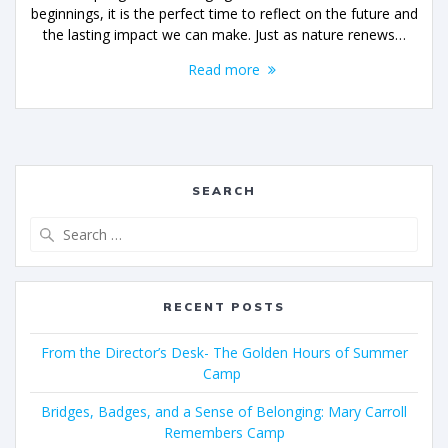
beginnings, it is the perfect time to reflect on the future and
the lasting impact we can make. Just as nature renews…
Read more
SEARCH
RECENT POSTS
From the Director’s Desk- The Golden Hours of Summer
Camp
Bridges, Badges, and a Sense of Belonging: Mary Carroll
Remembers Camp