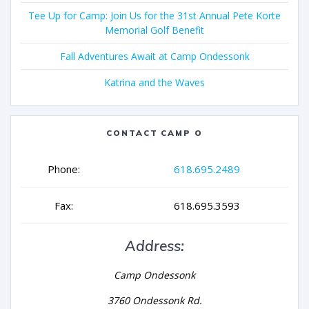
Tee Up for Camp: Join Us for the 31st Annual Pete Korte
Memorial Golf Benefit
Fall Adventures Await at Camp Ondessonk
Katrina and the Waves
CONTACT CAMP O
Phone:
618.695.2489
Fax:
618.695.3593
Address:
Camp Ondessonk
3760 Ondessonk Rd.