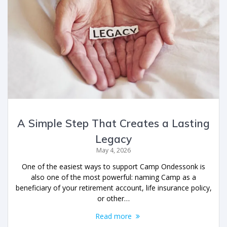
A Simple Step That Creates a Lasting
Legacy
May 4, 2026
One of the easiest ways to support Camp Ondessonk is
also one of the most powerful: naming Camp as a
beneficiary of your retirement account, life insurance policy,
or other…
Read more