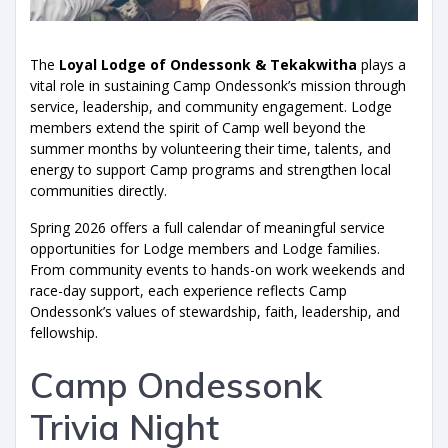
The
Loyal Lodge of Ondessonk & Tekakwitha
plays a
vital role in sustaining Camp Ondessonk’s mission through
service, leadership, and community engagement. Lodge
members extend the spirit of Camp well beyond the
summer months by volunteering their time, talents, and
energy to support Camp programs and strengthen local
communities directly.
Spring 2026 offers a full calendar of meaningful service
opportunities for Lodge members and Lodge families.
From community events to hands-on work weekends and
race-day support, each experience reflects Camp
Ondessonk’s values of stewardship, faith, leadership, and
fellowship.
Camp Ondessonk
Trivia Night