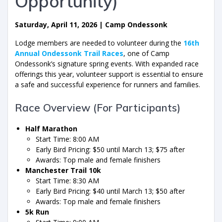
Opportunity)
Saturday, April 11, 2026 | Camp Ondessonk
Lodge members are needed to volunteer during the
16th
Annual Ondessonk Trail Races
, one of Camp
Ondessonk’s signature spring events. With expanded race
offerings this year, volunteer support is essential to ensure
a safe and successful experience for runners and families.
Race Overview (For Participants)
Half Marathon
Start Time: 8:00 AM
Early Bird Pricing: $50 until March 13; $75 after
Awards: Top male and female finishers
Manchester Trail 10k
Start Time: 8:30 AM
Early Bird Pricing: $40 until March 13; $50 after
Awards: Top male and female finishers
5k Run