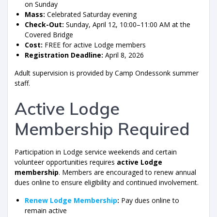
on Sunday
Mass:
Celebrated Saturday evening
Check-Out:
Sunday, April 12, 10:00–11:00 AM at the
Covered Bridge
Cost:
FREE for active Lodge members
Registration Deadline:
April 8, 2026
Adult supervision is provided by Camp Ondessonk summer
staff.
Active Lodge
Membership Required
Participation in Lodge service weekends and certain
volunteer opportunities requires
active Lodge
membership
. Members are encouraged to renew annual
dues online to ensure eligibility and continued involvement.
Renew Lodge Membership
:
Pay dues online to
remain active