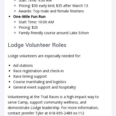
Start Time: 9:00 AM
Pricing: $30 early bird; $35 after March 13
Awards: Top male and female finishers
One-Mile Fun Run
Start Time: 10:00 AM
Pricing: $20
Family-friendly course around Lake Echon
Lodge Volunteer Roles
Lodge volunteers are especially needed for:
Aid stations
Race registration and check-in
Race timing support
Course marshaling and logistics
General event support and hospitality
Volunteering at the Trail Races is a high-impact way to
serve Camp, support community wellness, and
demonstrate Lodge leadership. For more information,
contact Jennifer Tyler at 618-695-2489 ex.112