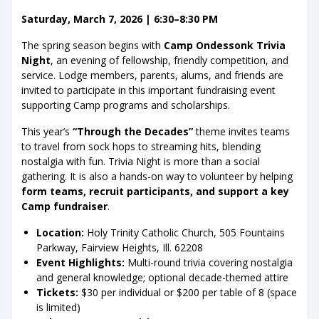
Saturday, March 7, 2026 | 6:30–8:30 PM
The spring season begins with
Camp Ondessonk Trivia
Night
, an evening of fellowship, friendly competition, and
service. Lodge members, parents, alums, and friends are
invited to participate in this important fundraising event
supporting Camp programs and scholarships.
This year’s
“Through the Decades”
theme invites teams
to travel from sock hops to streaming hits, blending
nostalgia with fun. Trivia Night is more than a social
gathering. It is also a hands-on way to volunteer by helping
form teams, recruit participants, and support a key
Camp fundraiser
.
Location:
Holy Trinity Catholic Church, 505 Fountains
Parkway, Fairview Heights, Ill. 62208
Event Highlights:
Multi-round trivia covering nostalgia
and general knowledge; optional decade-themed attire
Tickets:
$30 per individual or $200 per table of 8 (space
is limited)