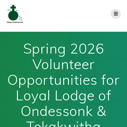
Spring 2026
Volunteer
Opportunities for
Loyal Lodge of
Ondessonk &
Tekakwitha