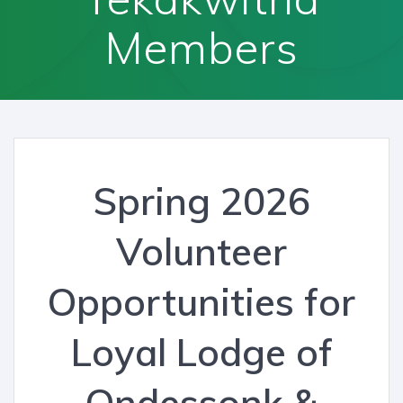
Members
Spring 2026
Volunteer
Opportunities for
Loyal Lodge of
Ondessonk &