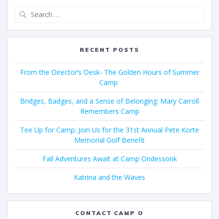
RECENT POSTS
From the Director’s Desk- The Golden Hours of Summer
Camp
Bridges, Badges, and a Sense of Belonging: Mary Carroll
Remembers Camp
Tee Up for Camp: Join Us for the 31st Annual Pete Korte
Memorial Golf Benefit
Fall Adventures Await at Camp Ondessonk
Katrina and the Waves
CONTACT CAMP O