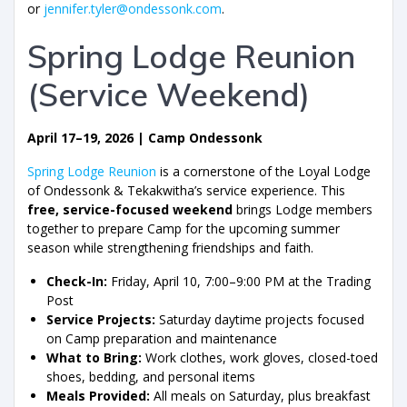
or
jennifer.tyler@ondessonk.com
.
Spring Lodge Reunion
(Service Weekend)
April 17–19, 2026 | Camp Ondessonk
Spring Lodge Reunion
is a cornerstone of the Loyal Lodge
of Ondessonk & Tekakwitha’s service experience. This
free, service-focused weekend
brings Lodge members
together to prepare Camp for the upcoming summer
season while strengthening friendships and faith.
Check-In:
Friday, April 10, 7:00–9:00 PM at the Trading
Post
Service Projects:
Saturday daytime projects focused
on Camp preparation and maintenance
What to Bring:
Work clothes, work gloves, closed-toed
shoes, bedding, and personal items
Meals Provided:
All meals on Saturday, plus breakfast