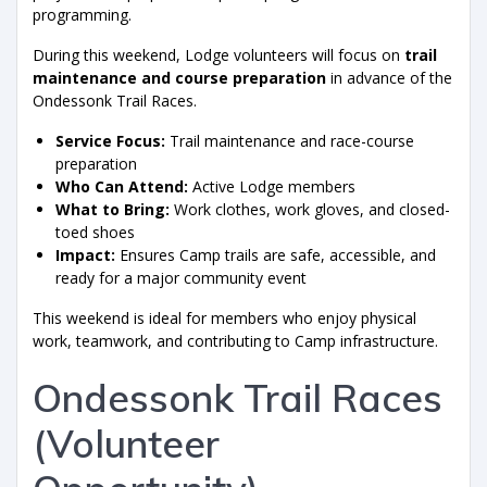
programming.
During this weekend, Lodge volunteers will focus on
trail
maintenance and course preparation
in advance of the
Ondessonk Trail Races.
Service Focus:
Trail maintenance and race-course
preparation
Who Can Attend:
Active Lodge members
What to Bring:
Work clothes, work gloves, and closed-
toed shoes
Impact:
Ensures Camp trails are safe, accessible, and
ready for a major community event
This weekend is ideal for members who enjoy physical
work, teamwork, and contributing to Camp infrastructure.
Ondessonk Trail Races
(Volunteer