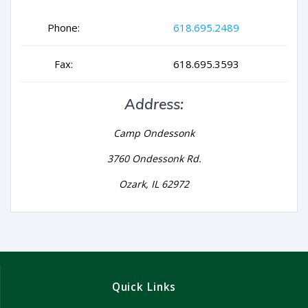
Phone:
618.695.2489
Fax:
618.695.3593
Address:
Camp Ondessonk
3760 Ondessonk Rd.
Ozark, IL 62972
Quick Links