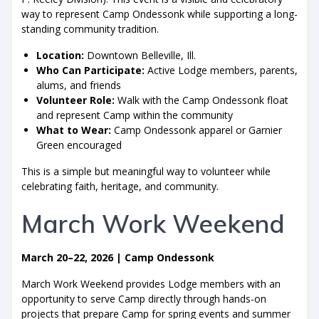
way to represent Camp Ondessonk while supporting a long-
standing community tradition.
Location:
Downtown Belleville, Ill.
Who Can Participate:
Active Lodge members, parents,
alums, and friends
Volunteer Role:
Walk with the Camp Ondessonk float
and represent Camp within the community
What to Wear:
Camp Ondessonk apparel or Garnier
Green encouraged
This is a simple but meaningful way to volunteer while
celebrating faith, heritage, and community.
March Work Weekend
March 20–22, 2026 | Camp Ondessonk
March Work Weekend provides Lodge members with an
opportunity to serve Camp directly through hands-on
projects that prepare Camp for spring events and summer