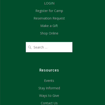
LOGIN
Register for Camp
Reservation Request
Make a Gift
Shop Online
Resources
Events
Stay Informed
Ways to Give
Contact Us