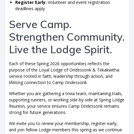
Register Early:
Volunteer and event registration
deadlines apply
Serve Camp.
Strengthen Community.
Live the Lodge Spirit.
Each of these Spring 2026 opportunities reflects the
purpose of the Loyal Lodge of Ondessonk & Tekakwitha:
service rooted in faith, leadership through action, and
lifelong connection to Camp Ondessonk.
Whether you are gathering a trivia team, maintaining trails,
supporting runners, or working side-by-side at Spring Lodge
Reunion, your service ensures Camp Ondessonk remains
strong for future generations.
We invite you to renew your membership, register early,
and join fellow Lodge members this spring as we continue