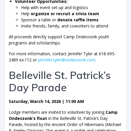
Volunteer Opportunities:
Help with event set-up and logistics
Help
organize or recruit a trivia team
Sponsor a table or
donate raffle items
Invite friends, family, and coworkers to attend
All proceeds directly support Camp Ondessonk youth
programs and scholarships.
For more information, contact Jennifer Tyler at 618-695-
2489 ex.112 or
jennifer.tyler@ondessonk.com
.
Belleville St. Patrick’s
Day Parade
Saturday, March 14, 2026 | 11:00 AM
Lodge members are invited to volunteer by joining
Camp
Ondessonk’s float
in the Belleville St. Patrick’s Day
Parade, hosted by the Ancient Order of Hibernians (Michael
P. Keeley Division). This event is a visible and celebratory