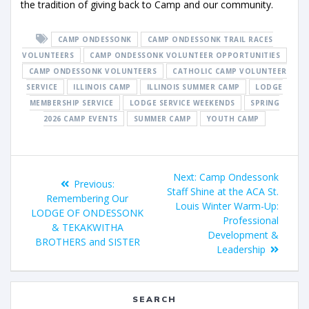
the tradition of giving back to Camp and our community.
CAMP ONDESSONK
CAMP ONDESSONK TRAIL RACES
VOLUNTEERS
CAMP ONDESSONK VOLUNTEER OPPORTUNITIES
CAMP ONDESSONK VOLUNTEERS
CATHOLIC CAMP VOLUNTEER
SERVICE
ILLINOIS CAMP
ILLINOIS SUMMER CAMP
LODGE
MEMBERSHIP SERVICE
LODGE SERVICE WEEKENDS
SPRING
2026 CAMP EVENTS
SUMMER CAMP
YOUTH CAMP
Next:
Camp Ondessonk
Previous:
Staff Shine at the ACA St.
Remembering Our
Louis Winter Warm-Up:
LODGE OF ONDESSONK
Professional
& TEKAKWITHA
Development &
BROTHERS and SISTER
Leadership
SEARCH