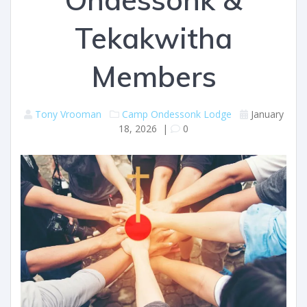
Tekakwitha
Members
Tony Vrooman
Camp Ondessonk
Lodge
January
18, 2026
|
0