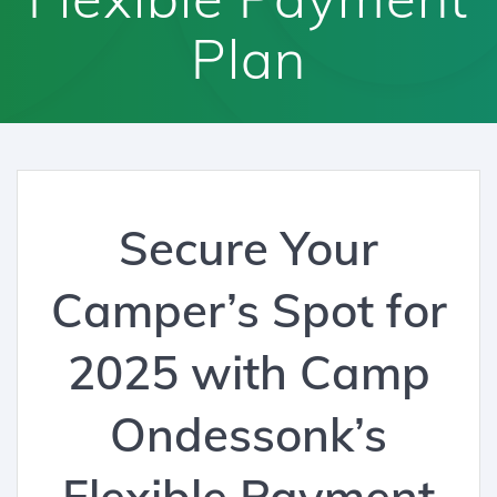
Plan
Secure Your
Camper’s Spot for
2025 with Camp
Ondessonk’s
Flexible Payment