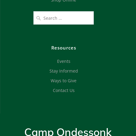
Resources
Events
Stay Informed
Ways to Give
Contact Us
Camp Ondessonk