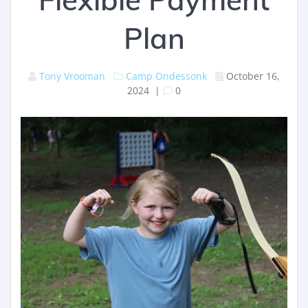
Plan
Tony Vrooman
Camp Ondessonk
October 16,
2024
|
0