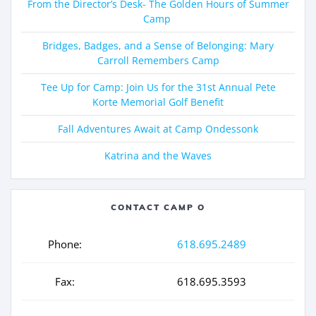
From the Director’s Desk- The Golden Hours of Summer
Camp
Bridges, Badges, and a Sense of Belonging: Mary
Carroll Remembers Camp
Tee Up for Camp: Join Us for the 31st Annual Pete
Korte Memorial Golf Benefit
Fall Adventures Await at Camp Ondessonk
Katrina and the Waves
CONTACT CAMP O
Phone:
618.695.2489
Fax:
618.695.3593