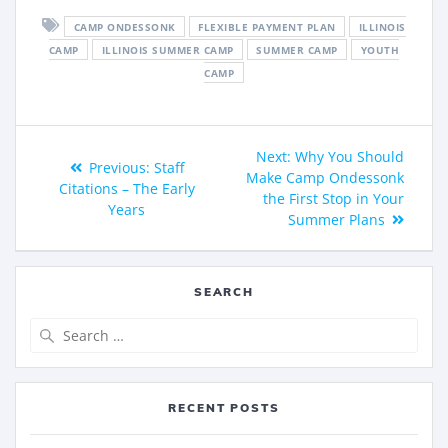
CAMP ONDESSONK
FLEXIBLE PAYMENT PLAN
ILLINOIS
CAMP
ILLINOIS SUMMER CAMP
SUMMER CAMP
YOUTH
CAMP
Next:
Why You Should
Previous:
Staff
Make Camp Ondessonk
Citations – The Early
the First Stop in Your
Years
Summer Plans
SEARCH
RECENT POSTS