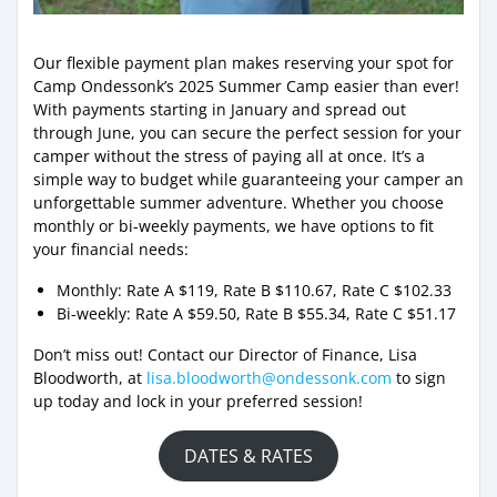
Our flexible payment plan makes reserving your spot for
Camp Ondessonk’s 2025 Summer Camp easier than ever!
With payments starting in January and spread out
through June, you can secure the perfect session for your
camper without the stress of paying all at once. It’s a
simple way to budget while guaranteeing your camper an
unforgettable summer adventure. Whether you choose
monthly or bi-weekly payments, we have options to fit
your financial needs:
Monthly: Rate A $119, Rate B $110.67, Rate C $102.33
Bi-weekly: Rate A $59.50, Rate B $55.34, Rate C $51.17
Don’t miss out! Contact our Director of Finance, Lisa
Bloodworth, at
lisa.bloodworth@ondessonk.com
to sign
up today and lock in your preferred session!
DATES & RATES