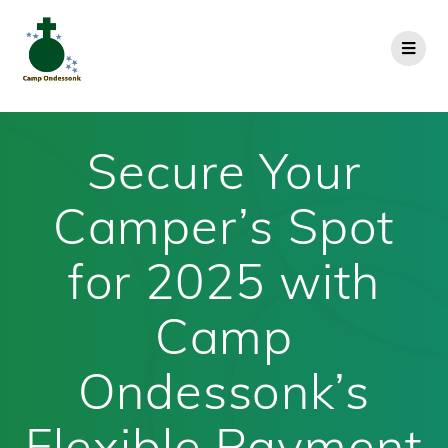
Secure Your
Camper’s Spot
for 2025 with
Camp
Ondessonk’s
Flexible Payment