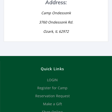
Address:
Camp Ondessonk
3760 Ondessonk Rd.
Ozark, IL 62972
Quick Links
LOGIN
Register for Camp
Reservation Request
Make a Gift
Shop Online