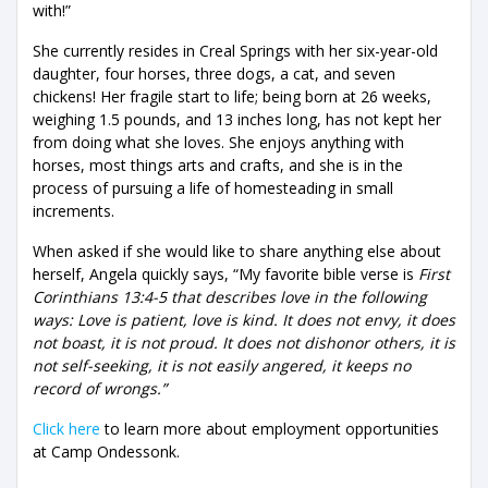
with!”
She currently resides in Creal Springs with her six-year-old
daughter, four horses, three dogs, a cat, and seven
chickens! Her fragile start to life; being born at 26 weeks,
weighing 1.5 pounds, and 13 inches long, has not kept her
from doing what she loves. She enjoys anything with
horses, most things arts and crafts, and she is in the
process of pursuing a life of homesteading in small
increments.
When asked if she would like to share anything else about
herself, Angela quickly says, “My favorite bible verse is
First
Corinthians 13:4-5 that describes love in the following
ways: Love is patient, love is kind. It does not envy, it does
not boast, it is not proud. It does not dishonor others, it is
not self-seeking, it is not easily angered, it keeps no
record of wrongs.”
Click here
to learn more about employment opportunities
at Camp Ondessonk.