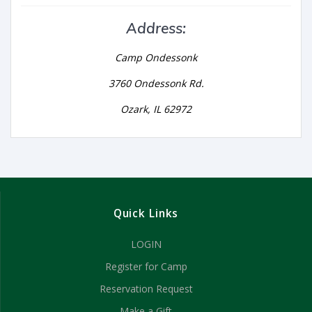
Address:
Camp Ondessonk
3760 Ondessonk Rd.
Ozark, IL 62972
Quick Links
LOGIN
Register for Camp
Reservation Request
Make a Gift