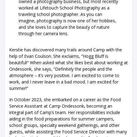
owned a photography business, but most recently
worked at Lifetouch School Photography as a
traveling school photographer. As you can
imagine, photography is now one of her hobbies,
and she loves to capture the beauty of nature
through her camera lens.
Kerstie has discovered many trails around Camp with the
help of Evan Coulson. She exclaims, “Hogg Bluff is
beautiful!” When asked what she likes best about working at
Ondessonk, she says, “Definitely the people and the
atmosphere – it’s very positive. I am excited to come to
work, and I never leave in a bad mood. I am excited for
summer!”
In October 2023, she embarked on a career as the Food
Service Assistant at Camp Ondessonk, becoming an
integral part of Camp’s team. Her responsibilities include
aiding in the food preparations for summer campers,
school groups, specialty weekend gatherings, and other
guests, while assisting the Food Service Director with many