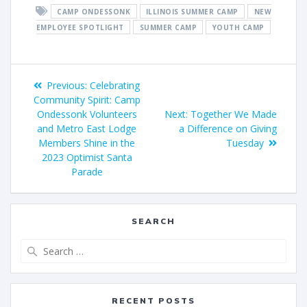
CAMP ONDESSONK
ILLINOIS SUMMER CAMP
NEW
EMPLOYEE SPOTLIGHT
SUMMER CAMP
YOUTH CAMP
Previous:
Celebrating
Community Spirit: Camp
Ondessonk Volunteers
Next:
Together We Made
and Metro East Lodge
a Difference on Giving
Members Shine in the
Tuesday
2023 Optimist Santa
Parade
SEARCH
RECENT POSTS