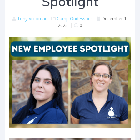
Spotlight
Tony Vrooman
Camp Ondessonk
December 1,
2023
|
0