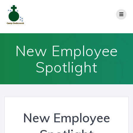
New Employee
Spotlight
New Employee