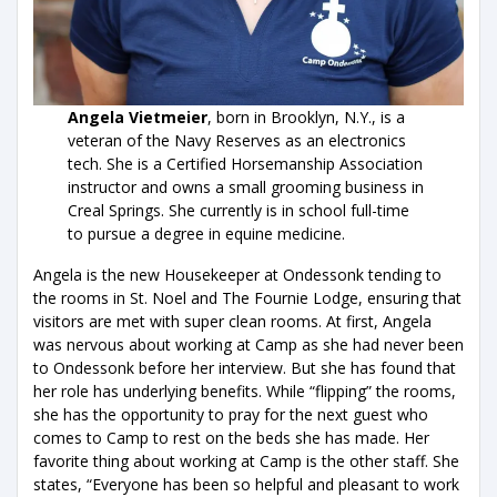
Angela Vietmeier
, born in Brooklyn, N.Y., is a
veteran of the Navy Reserves as an electronics
tech. She is a Certified Horsemanship Association
instructor and owns a small grooming business in
Creal Springs. She currently is in school full-time
to pursue a degree in equine medicine.
Angela is the new Housekeeper at Ondessonk tending to
the rooms in St. Noel and The Fournie Lodge, ensuring that
visitors are met with super clean rooms. At first, Angela
was nervous about working at Camp as she had never been
to Ondessonk before her interview. But she has found that
her role has underlying benefits. While “flipping” the rooms,
she has the opportunity to pray for the next guest who
comes to Camp to rest on the beds she has made. Her
favorite thing about working at Camp is the other staff. She
states, “Everyone has been so helpful and pleasant to work