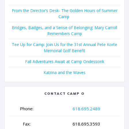
From the Director’s Desk- The Golden Hours of Summer
Camp
Bridges, Badges, and a Sense of Belonging: Mary Carroll
Remembers Camp
Tee Up for Camp: Join Us for the 31st Annual Pete Korte
Memorial Golf Benefit
Fall Adventures Await at Camp Ondessonk
Katrina and the Waves
CONTACT CAMP O
Phone:
618.695.2489
Fax:
618.695.3593