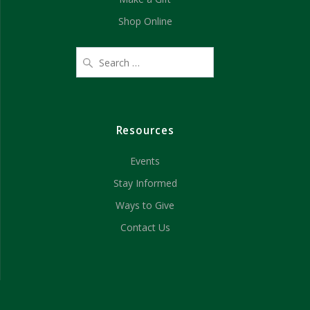
Shop Online
Resources
Events
Stay Informed
Ways to Give
Contact Us