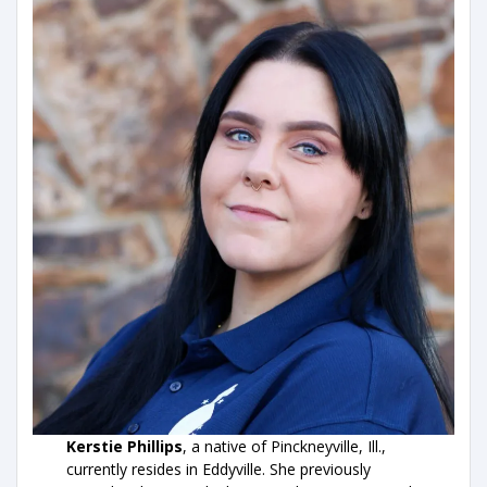
Kerstie Phillips
, a native of Pinckneyville, Ill.,
currently resides in Eddyville. She previously