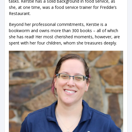
tasks. Kerstie has a solid background in food service, as
she, at one time, was a food service trainer for Freddie’s
Restaurant.
Beyond her professional commitments, Kerstie is a
bookworm and owns more than 300 books – all of which
she has read! Her most cherished moments, however, are
spent with her four children, whom she treasures deeply.