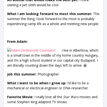
owning a pet sloth would be cool
What I am looking forward to most this summer:
This
summer the thing I look forward to the most is probably
experiencing camp life as a whole and meeting new people.
From Adam:
I live in Albertirsa, which
is a small town in the middle of my home country Hungary,
and I’m a high school student in our capital city Budapest. I
am literally counting down the days left to arrive. 😀
Job this summer:
Photographer
What I want to be when I grow up:
I’d like to be a
mechanical or electrical engineer or DNA researcher.
Favorite Movie:
I really love all the
Star Wars
movies and
some Stephen King adapted TV shows.