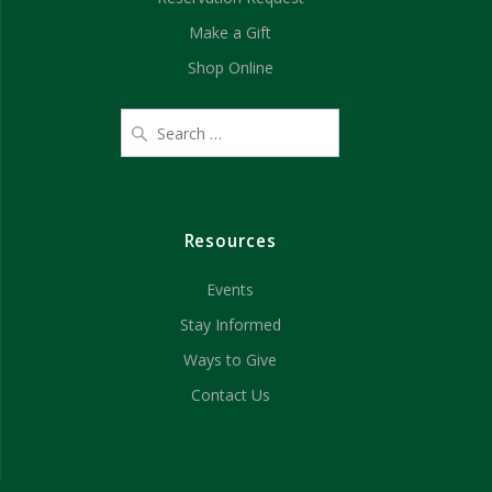
Make a Gift
Shop Online
Resources
Events
Stay Informed
Ways to Give
Contact Us