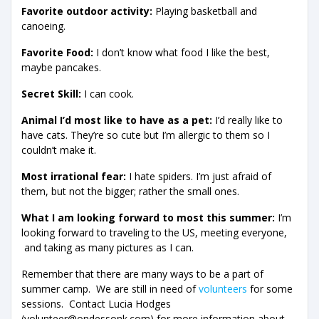
Favorite outdoor activity:
Playing basketball and
canoeing.
Favorite Food:
I don’t know what food I like the best,
maybe pancakes.
Secret Skill:
I can cook.
Animal I’d most like to have as a pet:
I’d really like to
have cats. They’re so cute but I’m allergic to them so I
couldn’t make it.
Most irrational fear:
I hate spiders. I’m just afraid of
them, but not the bigger; rather the small ones.
What I am looking forward to most this summer:
I’m
looking forward to traveling to the US, meeting everyone,
and taking as many pictures as I can.
Remember that there are many ways to be a part of
summer camp. We are still in need of
volunteers
for some
sessions. Contact Lucia Hodges
(volunteer@ondessonk.com) for more information about