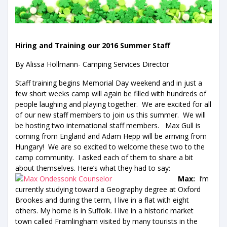
Hiring and Training our 2016 Summer Staff
By Alissa Hollmann- Camping Services Director
Staff training begins Memorial Day weekend and in just a
few short weeks camp will again be filled with hundreds of
people laughing and playing together. We are excited for all
of our new staff members to join us this summer. We will
be hosting two international staff members. Max Gull is
coming from England and Adam Hepp will be arriving from
Hungary! We are so excited to welcome these two to the
camp community. I asked each of them to share a bit
about themselves. Here’s what they had to say:
Max:
I’m
currently studying toward a Geography degree at Oxford
Brookes and during the term, I live in a flat with eight
others. My home is in Suffolk. I live in a historic market
town called Framlingham visited by many tourists in the