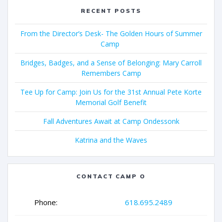
RECENT POSTS
From the Director’s Desk- The Golden Hours of Summer
Camp
Bridges, Badges, and a Sense of Belonging: Mary Carroll
Remembers Camp
Tee Up for Camp: Join Us for the 31st Annual Pete Korte
Memorial Golf Benefit
Fall Adventures Await at Camp Ondessonk
Katrina and the Waves
CONTACT CAMP O
Phone:
618.695.2489