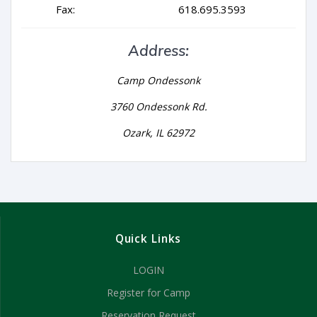
Fax:
618.695.3593
Address:
Camp Ondessonk
3760 Ondessonk Rd.
Ozark, IL 62972
Quick Links
LOGIN
Register for Camp
Reservation Request