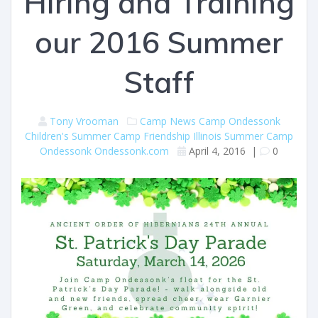
Hiring and Training
our 2016 Summer
Staff
Tony Vrooman
Camp News
Camp Ondessonk
Children's Summer Camp
Friendship
Illinois Summer Camp
Ondessonk
Ondessonk.com
April 4, 2016
|
0