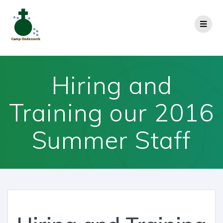
Hiring and
Training our 2016
Summer Staff