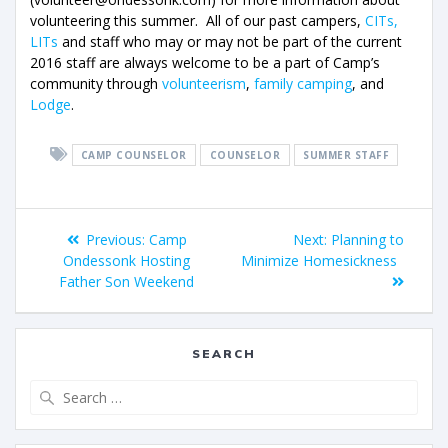
volunteering this summer. All of our past campers,
CITs,
LITs
and staff who may or may not be part of the current
2016 staff are always welcome to be a part of Camp’s
community through
volunteerism
,
family camping
, and
Lodge
.
CAMP COUNSELOR
COUNSELOR
SUMMER STAFF
Previous:
Camp
Next:
Planning to
Ondessonk Hosting
Minimize Homesickness
Father Son Weekend
SEARCH