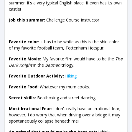
summer. It’s a very typical English place. It even has its own
castle!
Job this summer:
Challenge Course Instructor
Favorite color:
It has to be white as this is the shirt color
of my favorite football team, Tottenham Hotspur.
Favorite Movie:
My favorite film would have to be the
The
Dark Knight
in the
Batman
trilogy.
Favorite Outdoor Activity:
Hiking
Favorite Food:
Whatever my mum cooks.
Secret skills:
Beatboxing and street dancing.
Most Irrational Fear:
I don’t really have an irrational fear,
however, I do worry that when driving over a bridge it may
spontaneously collapse beneath me!
An animal that would make the best pet:
I think