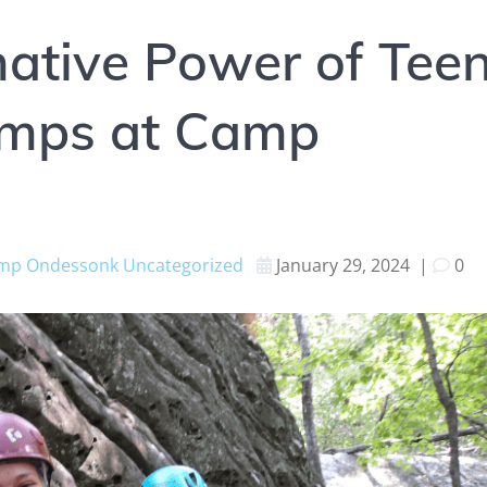
ative Power of Tee
amps at Camp
mp Ondessonk
Uncategorized
January 29, 2024
|
0