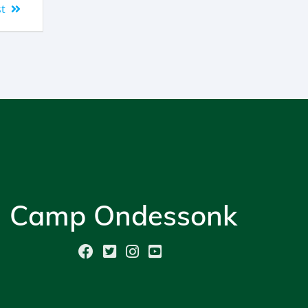
t
Camp Ondessonk