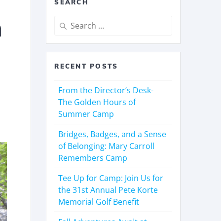
SEARCH
n
RECENT POSTS
From the Director’s Desk-
The Golden Hours of
Summer Camp
Bridges, Badges, and a Sense
of Belonging: Mary Carroll
Remembers Camp
Tee Up for Camp: Join Us for
the 31st Annual Pete Korte
Memorial Golf Benefit