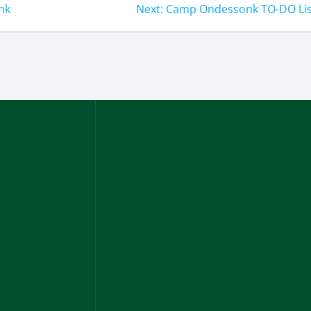
nk
Next:
Camp Ondessonk TO-DO Lis