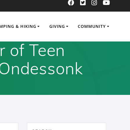
MPING & HIKING
GIVING
COMMUNITY
r of Teen
 Ondessonk