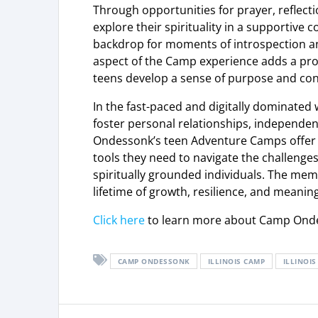
Through opportunities for prayer, reflect
explore their spirituality in a supportiv
backdrop for moments of introspection a
aspect of the Camp experience adds a pro
teens develop a sense of purpose and conn
In the fast-paced and digitally dominated 
foster personal relationships, independe
Ondessonk’s teen Adventure Camps offer a
tools they need to navigate the challenge
spiritually grounded individuals. The m
lifetime of growth, resilience, and meanin
Click here
to learn more about Camp Ond
CAMP ONDESSONK
ILLINOIS CAMP
ILLINOI