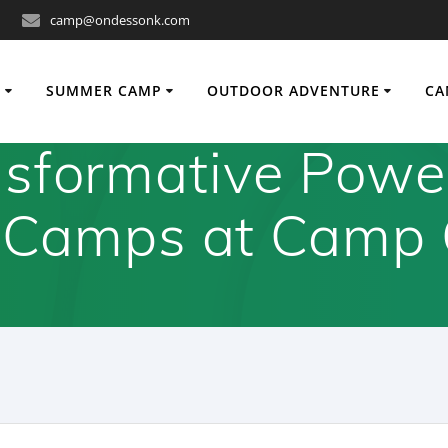
camp@ondessonk.com
O
SUMMER CAMP
OUTDOOR ADVENTURE
CA
sformative Powe
 Camps at Camp