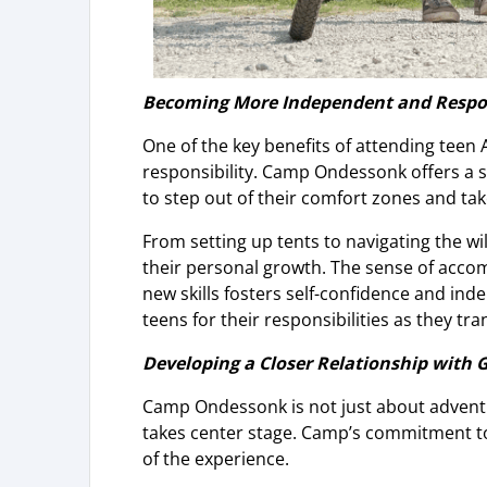
Becoming More Independent and Respo
One of the key benefits of attending tee
responsibility. Camp Ondessonk offers a
to step out of their comfort zones and ta
From setting up tents to navigating the wil
their personal growth. The sense of acc
new skills fosters self-confidence and in
teens for their responsibilities as they tr
Developing a Closer Relationship with 
Camp Ondessonk is not just about adventure
takes center stage. Camp’s commitment to 
of the experience.