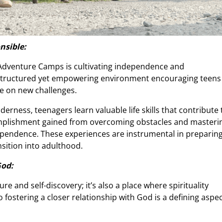
nsible:
n Adventure Camps is cultivating independence and
 structured yet empowering environment encouraging teens
ke on new challenges.
derness, teenagers learn valuable life skills that contribute 
omplishment gained from overcoming obstacles and masteri
dependence. These experiences are instrumental in preparin
ansition into adulthood.
God:
 and self-discovery; it’s also a place where spirituality
fostering a closer relationship with God is a defining aspe