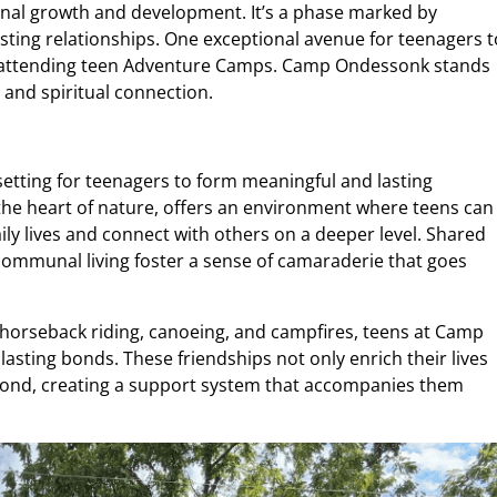
sonal growth and development. It’s a phase marked by
lasting relationships. One exceptional avenue for teenagers t
s attending teen Adventure Camps. Camp Ondessonk stands
and spiritual connection.
tting for teenagers to form meaningful and lasting
the heart of nature, offers an environment where teens can
aily lives and connect with others on a deeper level. Shared
 communal living foster a sense of camaraderie that goes
s horseback riding, canoeing, and campfires, teens at Camp
asting bonds. These friendships not only enrich their lives
yond, creating a support system that accompanies them