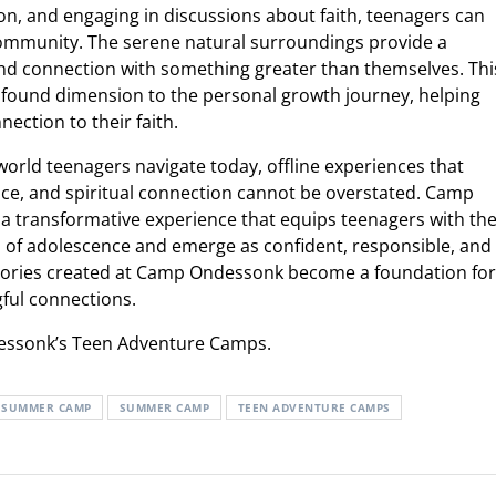
ion, and engaging in discussions about faith, teenagers can
e community. The serene natural surroundings provide a
nd connection with something greater than themselves. Thi
found dimension to the personal growth journey, helping
ection to their faith.
world teenagers navigate today, offline experiences that
nce, and spiritual connection cannot be overstated. Camp
 transformative experience that equips teenagers with th
s of adolescence and emerge as confident, responsible, and
emories created at Camp Ondessonk become a foundation for
gful connections.
essonk’s Teen Adventure Camps.
S SUMMER CAMP
SUMMER CAMP
TEEN ADVENTURE CAMPS