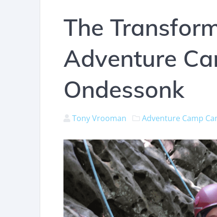
The Transform
Adventure C
Ondessonk
Tony Vrooman
Adventure Camp
Ca