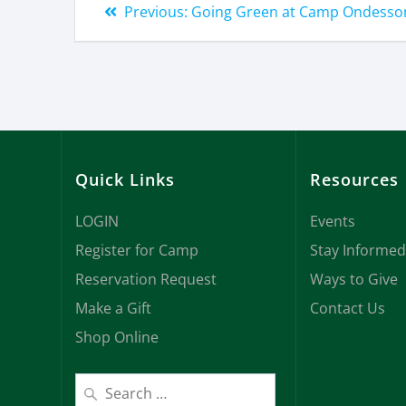
Previous:
Going Green at Camp Ondesso
Quick Links
Resources
LOGIN
Events
Register for Camp
Stay Informed
Reservation Request
Ways to Give
Make a Gift
Contact Us
Shop Online