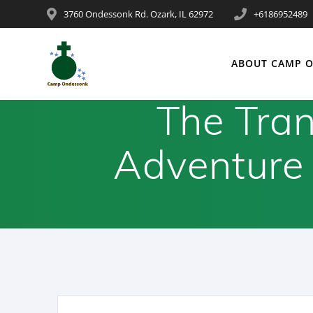
3760 Ondessonk Rd. Ozark, IL 62972
+6186952489
ABOUT CAMP 
The Tran
Adventure