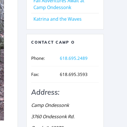
Fall Adventures Await at
Camp Ondessonk
Katrina and the Waves
CONTACT CAMP O
Phone:
618.695.2489
Fax:
618.695.3593
Address:
Camp Ondessonk
3760 Ondessonk Rd.