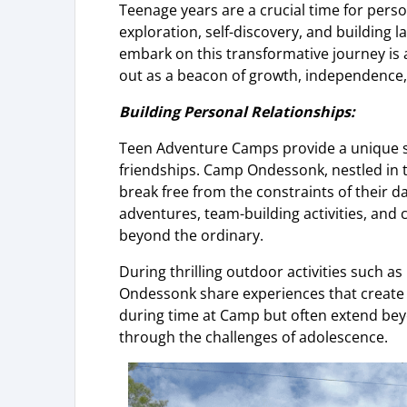
Teenage years are a crucial time for per
exploration, self-discovery, and building 
embark on this transformative journey i
out as a beacon of growth, independence, 
Building Personal Relationships:
Teen Adventure Camps provide a unique se
friendships. Camp Ondessonk, nestled in 
break free from the constraints of their d
adventures, team-building activities, and
beyond the ordinary.
During thrilling outdoor activities such a
Ondessonk share experiences that create l
during time at Camp but often extend be
through the challenges of adolescence.