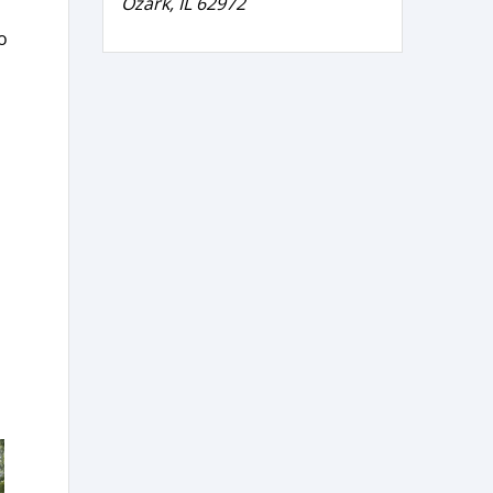
Ozark, IL 62972
o