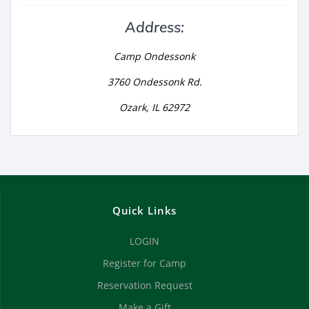
Address:
Camp Ondessonk
3760 Ondessonk Rd.
Ozark, IL 62972
Quick Links
LOGIN
Register for Camp
Reservation Request
Make a Gift