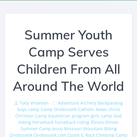
Summer Youth
Camp Serves
Children From All
Around The World
Tony Vrooman
Adventure
Archery
Backpacking
boys camp
Camp Ondessonk
Catholic News
christ
Christian Camp
Equestrian program
girls camp
God
Hiking
horseback
horseback riding
Illinois
Illinois
Summer Camp
Jesus
Missouri
Mountain Biking
Ondessonk
Ondessonk.com
Ozark IL
Rock Climbing Camp