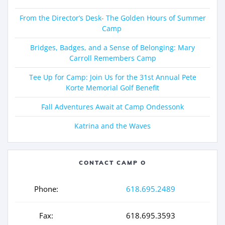
From the Director’s Desk- The Golden Hours of Summer
Camp
Bridges, Badges, and a Sense of Belonging: Mary
Carroll Remembers Camp
Tee Up for Camp: Join Us for the 31st Annual Pete
Korte Memorial Golf Benefit
Fall Adventures Await at Camp Ondessonk
Katrina and the Waves
CONTACT CAMP O
Phone:
618.695.2489
Fax:
618.695.3593