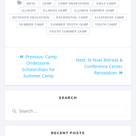
BOYS
CAMP
CAMP ONDESSONK
GIRLS CAMP
ILLINOIS
ILLINOIS CAMP
ILLINOIS SUMMER CAMP
OUTDOOR EDUCATION
RESIDENTIAL CAMP
SLEEPOVER CAMP
SUMMER CAMP
SUMMER YOUTH CAMP
YOUTH CAMP
YOUTH SUMMER CAMP
Previous:
Camp
Next:
St Noel Retreat &
Ondessonk-
Conference Center
Scholarships for
Renovation
Summer Camp
SEARCH
RECENT POSTS