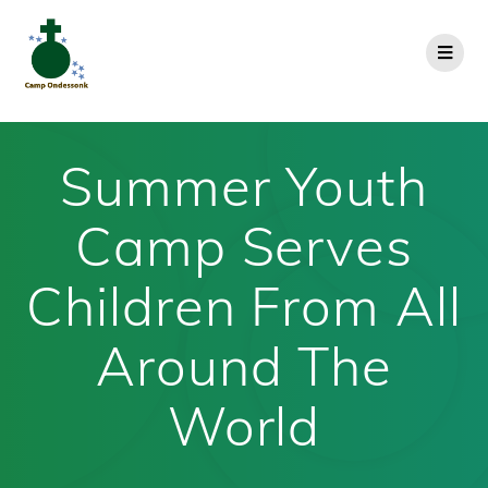
Summer Youth
Camp Serves
Children From All
Around The
World