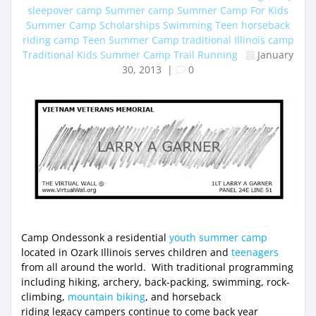
sleepover camp
Summer camp
Summer Camp For Kids
Summer Camp Scholarships
Swimming
Teen horseback
riding camp
Teen Summer Camp
traditional Illinois camp
Traditional Kids Summer Camp
Trail Running
January
30, 2013
|
0
Camp Ondessonk a residential
youth summer camp
located in Ozark Illinois serves children and
teenagers
from all around the world. With traditional programming
including hiking, archery, back-packing, swimming, rock-
climbing,
mountain biking
, and horseback
riding legacy campers continue to come back year