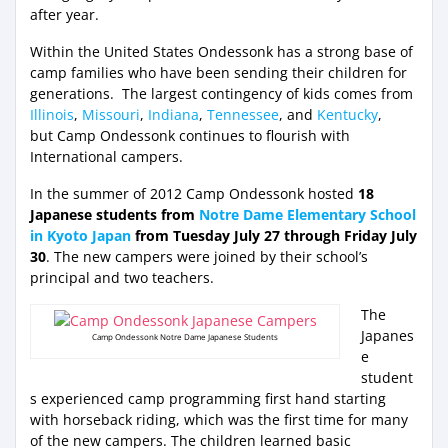
after year.
Within the United States Ondessonk has a strong base of
camp families who have been sending their children for
generations. The largest contingency of kids comes from
Illinois
,
Missouri
,
Indiana
,
Tennessee
, and
Kentucky
,
but Camp Ondessonk continues to flourish with
International campers.
In the summer of 2012 Camp Ondessonk hosted
18
Japanese students from
Notre Dame Elementary School
in Kyoto Japan
from Tuesday July 27 through Friday July
30
. The new campers were joined by their school’s
principal and two teachers.
The
Japanes
Camp Ondessonk Notre Dame Japanese Students
e
student
s experienced camp programming first hand starting
with horseback riding, which was the first time for many
of the new campers. The children learned basic