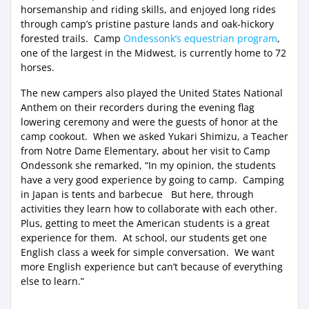
horsemanship and riding skills, and enjoyed long rides
through camp’s pristine pasture lands and oak-hickory
forested trails. Camp
Ondessonk’s equestrian program
,
one of the largest in the Midwest, is currently home to 72
horses.
The new campers also played the United States National
Anthem on their recorders during the evening flag
lowering ceremony and were the guests of honor at the
camp cookout. When we asked Yukari Shimizu, a Teacher
from Notre Dame Elementary, about her visit to Camp
Ondessonk she remarked, “In my opinion, the students
have a very good experience by going to camp. Camping
in Japan is tents and barbecue But here, through
activities they learn how to collaborate with each other.
Plus, getting to meet the American students is a great
experience for them. At school, our students get one
English class a week for simple conversation. We want
more English experience but can’t because of everything
else to learn.”