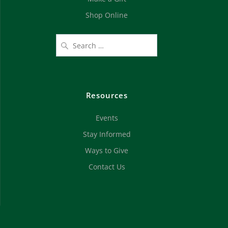
Shop Online
Resources
Events
Stay Informed
Ways to Give
Contact Us