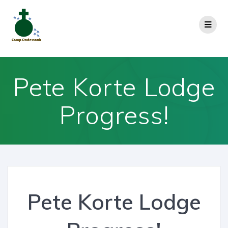
Pete Korte Lodge
Progress!
Pete Korte Lodge