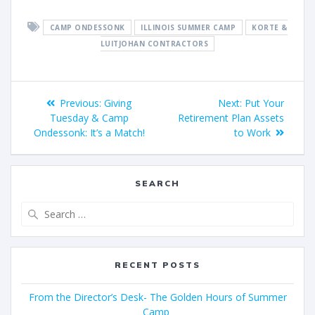
CAMP ONDESSONK
ILLINOIS SUMMER CAMP
KORTE &
LUITJOHAN CONTRACTORS
Previous:
Giving
Next:
Put Your
Tuesday & Camp
Retirement Plan Assets
Ondessonk: It’s a Match!
to Work
SEARCH
RECENT POSTS
From the Director’s Desk- The Golden Hours of Summer
Camp