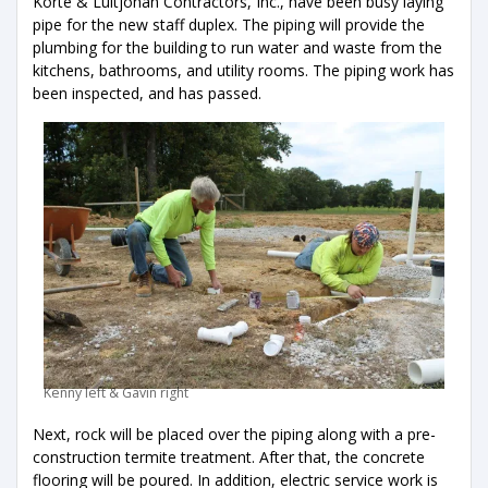
Korte & Luitjohan Contractors, Inc., have been busy laying
pipe for the new staff duplex. The piping will provide the
plumbing for the building to run water and waste from the
kitchens, bathrooms, and utility rooms. The piping work has
been inspected, and has passed.
Kenny left & Gavin right
Next, rock will be placed over the piping along with a pre-
construction termite treatment. After that, the concrete
flooring will be poured. In addition, electric service work is