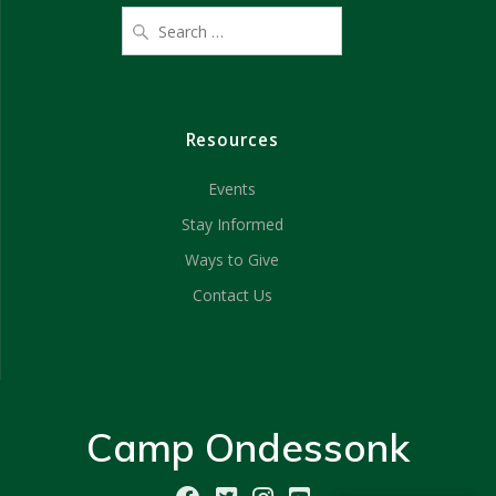
Resources
Events
Stay Informed
Ways to Give
Contact Us
Camp Ondessonk