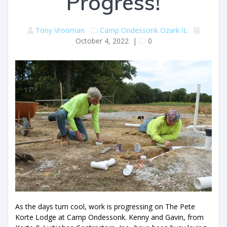
Progress!
Tony Vrooman
Camp Ondessonk
Ozark IL
October 4, 2022
|
0
As the days turn cool, work is progressing on The Pete
Korte Lodge at Camp Ondessonk. Kenny and Gavin, from