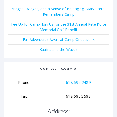
Bridges, Badges, and a Sense of Belonging: Mary Carroll
Remembers Camp
Tee Up for Camp: Join Us for the 31st Annual Pete Korte
Memorial Golf Benefit
Fall Adventures Await at Camp Ondessonk
Katrina and the Waves
CONTACT CAMP O
Phone:
618.695.2489
Fax:
618.695.3593
Address: