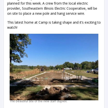
planned for this week. A crew from the local electric
provider, Southeastern Illinois Electric Cooperative, will be
on site to place a new pole and hang service wire.
This latest home at Camp is taking shape and it’s exciting to
watch!
The beautiful site of the new staff duplex.