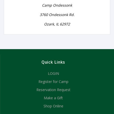
Camp Ondessonk
3760 Ondessonk Rd.
Ozark, IL 62972
Quick Links
LOGIN
Register for Camp
Reservation Request
Make a Gift
Shop Online