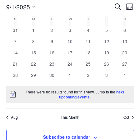
E
9/1/2025
Search
E
Mont
Select
v
v
C
S
M
T
W
T
F
S
date.
e
0
0
0
0
0
0
0
31
1
2
3
4
5
6
e
a
n
events
events
events
events
events
events
events
0
0
0
0
0
0
0
7
8
9
10
11
12
13
n
t
l
events
events
events
events
events
events
events
0
0
0
0
0
0
0
14
15
16
17
18
19
20
V
t
e
events
events
events
events
events
events
events
0
0
0
0
0
0
0
21
22
23
24
25
26
27
i
events
events
events
events
events
events
events
s
n
0
0
0
0
0
0
0
e
28
29
30
1
2
3
4
events
events
events
events
events
events
events
w
S
d
There were no results found for this view. Jump to the
next
s
Notice
upcoming events
.
e
a
N
a
r
a
Aug
This Month
Oct
v
r
o
i
c
Subscribe to calendar