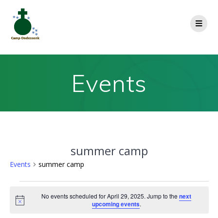
Events
summer camp
Events
summer camp
No events scheduled for April 29, 2025. Jump to the
next
Notice
upcoming events
.