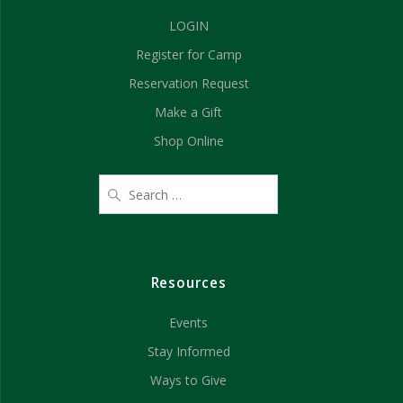
g
LOGIN
h
a
Register for Camp
t
a
Reservation Request
i
n
Make a Gift
o
d
Shop Online
n
V
i
e
Resources
w
Events
s
Stay Informed
N
Ways to Give