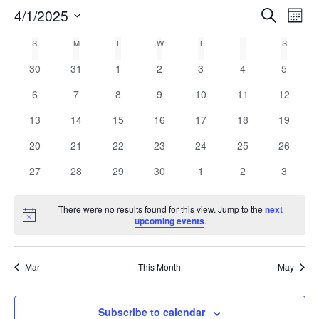
E
4/1/2025
Search
E
Mont
Select
v
v
C
S
M
T
W
T
F
S
date.
e
0
0
0
0
0
0
0
30
31
1
2
3
4
5
e
a
n
events
events
events
events
events
events
events
0
0
0
0
0
0
0
6
7
8
9
10
11
12
n
t
l
events
events
events
events
events
events
events
0
0
0
0
0
0
0
13
14
15
16
17
18
19
V
t
e
events
events
events
events
events
events
events
0
0
0
0
0
0
0
20
21
22
23
24
25
26
i
events
events
events
events
events
events
events
s
n
0
0
0
0
0
0
0
e
27
28
29
30
1
2
3
events
events
events
events
events
events
events
w
S
d
There were no results found for this view. Jump to the
next
s
Notice
upcoming events
.
e
a
N
a
r
a
Mar
This Month
May
v
r
o
i
c
Subscribe to calendar