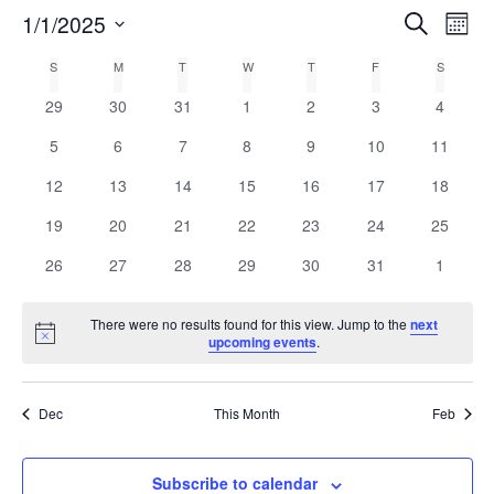
E
1/1/2025
Search
E
Mont
Select
v
v
C
S
M
T
W
T
F
S
date.
e
0
0
0
0
0
0
0
29
30
31
1
2
3
4
e
a
n
events
events
events
events
events
events
events
0
0
0
0
0
0
0
5
6
7
8
9
10
11
n
t
l
events
events
events
events
events
events
events
0
0
0
0
0
0
0
12
13
14
15
16
17
18
V
t
e
events
events
events
events
events
events
events
0
0
0
0
0
0
0
19
20
21
22
23
24
25
i
events
events
events
events
events
events
events
s
n
0
0
0
0
0
0
0
e
26
27
28
29
30
31
1
events
events
events
events
events
events
events
w
S
d
There were no results found for this view. Jump to the
next
s
Notice
upcoming events
.
e
a
N
a
r
a
Dec
This Month
Feb
v
r
o
i
c
Subscribe to calendar