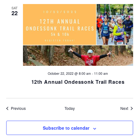
SAT
22
October 22, 2022 @ 8:00 am
-
11:00 am
12th Annual Ondessonk Trail Races
Events
Event
Previous
Today
Next
Subscribe to calendar