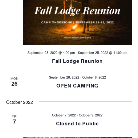
V
t
i
s
e
w
S
s
e
N
September 23, 2022 @ 4:00 pm
-
September 25, 2022 @ 11:00 am
a
Fall Lodge Reunion
a
v
r
September 26, 2022
-
October 6, 2022
MON
i
26
c
OPEN CAMPING
g
h
a
October 2022
t
a
October 7, 2022
-
October 9, 2022
FRI
i
7
Closed to Public
n
o