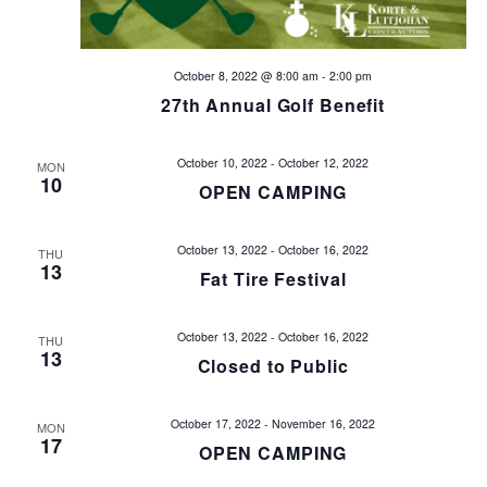
a
t
October 8, 2022 @ 8:00 am
-
2:00 pm
i
27th Annual Golf Benefit
o
October 10, 2022
-
October 12, 2022
MON
10
OPEN CAMPING
n
October 13, 2022
-
October 16, 2022
THU
13
Fat Tire Festival
October 13, 2022
-
October 16, 2022
THU
13
Closed to Public
October 17, 2022
-
November 16, 2022
MON
17
OPEN CAMPING