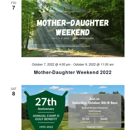
d
n
FRI
7
V
i
e
w
s
October 7, 2022 @ 4:00 pm
-
October 9, 2022 @ 11:00 am
Mother-Daughter Weekend 2022
N
a
SAT
8
v
i
g