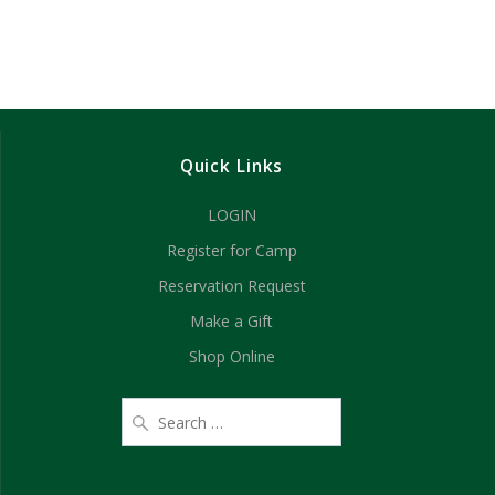
Quick Links
LOGIN
Register for Camp
Reservation Request
Make a Gift
Shop Online