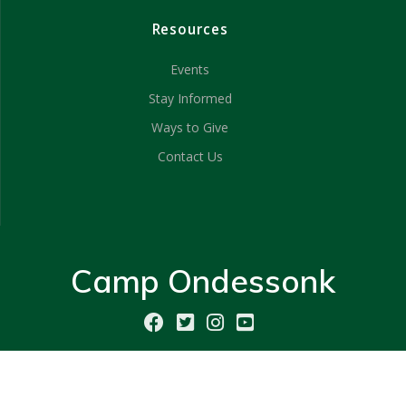
Resources
Events
Stay Informed
Ways to Give
Contact Us
Camp Ondessonk