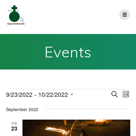
Events
E
 - 
9/23/2022
10/22/2022
E
Search
List
Select
v
v
date.
September 2022
e
e
n
FRI
23
n
t