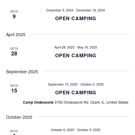
e
e
n
December 9, 2024
-
December 18, 2024
MON
9
OPEN CAMPING
n
t
V
t
April 2025
i
s
e
April 28, 2025
-
May 16, 2025
MON
28
OPEN CAMPING
w
S
s
e
September 2025
N
a
a
September 15, 2025
-
October 2, 2025
MON
15
OPEN CAMPING
v
r
Camp Ondessonk
3760 Ondessonk Rd, Ozark, IL, United States
i
c
g
October 2025
h
a
October 6, 2025
-
October 9, 2025
t
MON