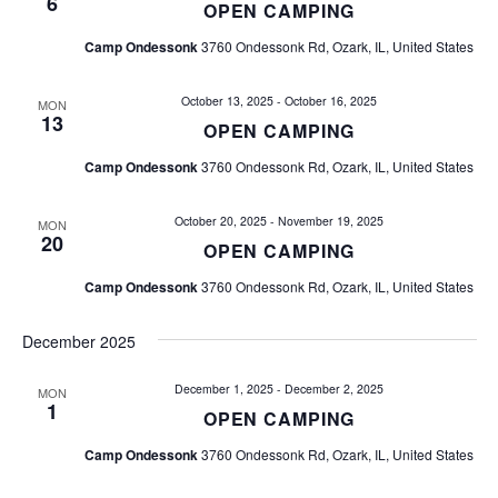
a
6
OPEN CAMPING
i
n
Camp Ondessonk
3760 Ondessonk Rd, Ozark, IL, United States
o
d
n
October 13, 2025
-
October 16, 2025
MON
13
OPEN CAMPING
V
Camp Ondessonk
3760 Ondessonk Rd, Ozark, IL, United States
i
October 20, 2025
-
November 19, 2025
e
MON
20
OPEN CAMPING
w
Camp Ondessonk
3760 Ondessonk Rd, Ozark, IL, United States
s
December 2025
N
December 1, 2025
-
December 2, 2025
MON
1
a
OPEN CAMPING
Camp Ondessonk
3760 Ondessonk Rd, Ozark, IL, United States
v