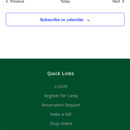
Events
Event
Previous
Today
Next
Subscribe to calendar
Quick Links
LOGIN
Register for Camp
Reservation Request
Make a Gift
Shop Online