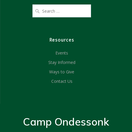
Resources
Events
Stay Informed
Ways to Give
Contact Us
Camp Ondessonk