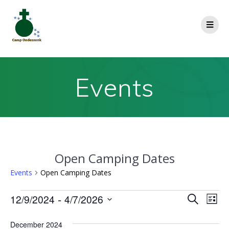
Events
Open Camping Dates
Events
Open Camping Dates
E
 - 
12/9/2024
4/7/2026
E
Search
List
Select
v
v
date.
December 2024