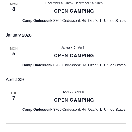
i
December 8, 2025
-
December 18, 2025
MON
8
OPEN CAMPING
g
Camp Ondessonk
3760 Ondessonk Rd, Ozark, IL, United States
a
January 2026
t
January 5
-
April 1
MON
i
5
OPEN CAMPING
o
Camp Ondessonk
3760 Ondessonk Rd, Ozark, IL, United States
n
April 2026
April 7
-
April 16
TUE
7
OPEN CAMPING
Camp Ondessonk
3760 Ondessonk Rd, Ozark, IL, United States