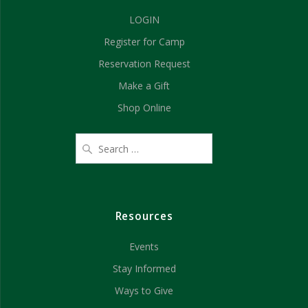
a
i
LOGIN
n
o
Register for Camp
d
n
Reservation Request
V
Make a Gift
Shop Online
i
e
w
s
Resources
N
Events
a
Stay Informed
v
Ways to Give