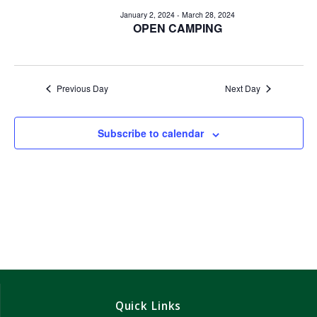
e
e
January 2, 2024
-
March 28, 2024
n
OPEN CAMPING
n
t
V
t
i
Previous Day
Next Day
s
e
w
S
Subscribe to calendar
s
e
N
a
a
v
r
i
c
g
h
a
Quick Links
t