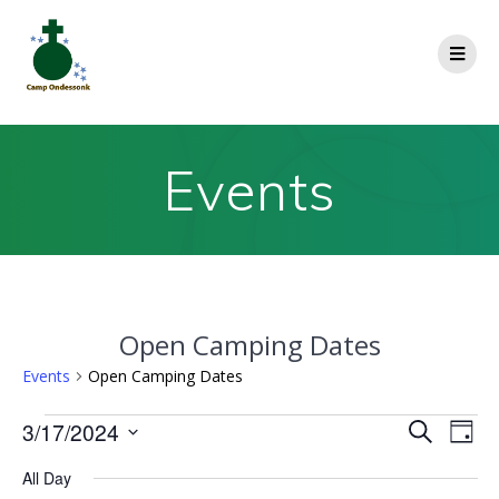
Events
Open Camping Dates
Events
Open Camping Dates
E
3/17/2024
E
Search
Day
Select
v
v
All Day
date.