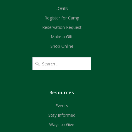
a
i
LOGIN
n
o
Register for Camp
d
n
Reservation Request
V
Make a Gift
Shop Online
i
e
w
s
Resources
N
Events
a
Stay Informed
v
Ways to Give