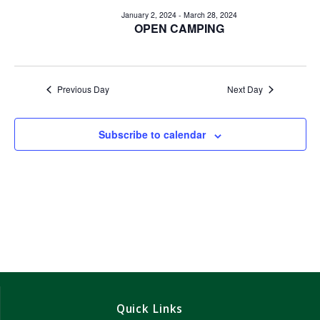
e
e
January 2, 2024
-
March 28, 2024
n
OPEN CAMPING
n
t
V
t
i
Previous Day
Next Day
s
e
w
S
Subscribe to calendar
s
e
N
a
a
v
r
i
c
g
h
a
Quick Links
t