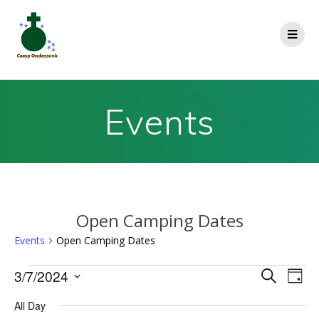
Events
Open Camping Dates
Events
Open Camping Dates
E
3/7/2024
E
Search
Day
Select
v
v
All Day
date.