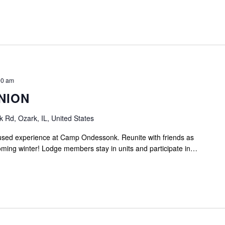
00 am
NION
Rd, Ozark, IL, United States
cused experience at Camp Ondessonk. Reunite with friends as
ming winter! Lodge members stay in units and participate in…