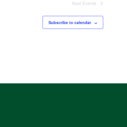
Next
Events
Subscribe to calendar