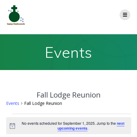
Events
Fall Lodge Reunion
Events
Fall Lodge Reunion
No events scheduled for September 1, 2025. Jump to the
next
Notice
upcoming events
.