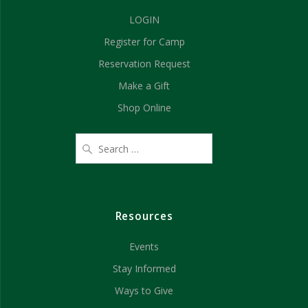
g
LOGIN
h
a
Register for Camp
t
a
Reservation Request
i
n
Make a Gift
o
d
Shop Online
n
V
i
e
Resources
w
Events
s
Stay Informed
N
Ways to Give