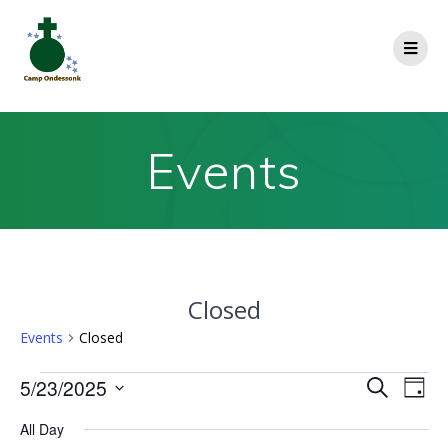
Events
Closed
Events
Closed
E
5/23/2025
E
Search
Day
Select
v
v
All Day
date.