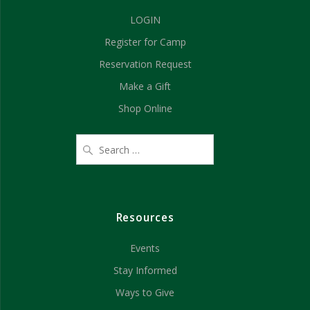
a
i
LOGIN
n
o
Register for Camp
d
n
Reservation Request
V
Make a Gift
Shop Online
i
e
w
s
Resources
N
Events
a
Stay Informed
v
Ways to Give