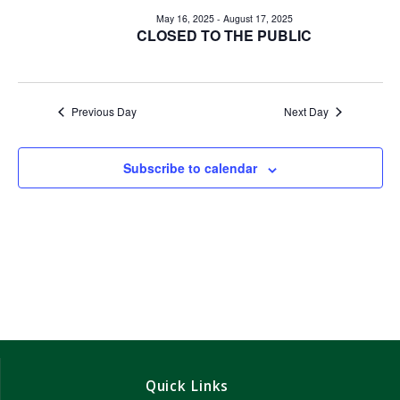
e
e
May 16, 2025
-
August 17, 2025
n
CLOSED TO THE PUBLIC
n
t
V
t
i
Previous Day
Next Day
s
e
w
S
Subscribe to calendar
s
e
N
a
a
v
r
i
c
g
h
a
Quick Links
t