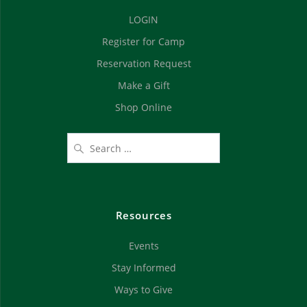
d
n
LOGIN
V
Register for Camp
i
Reservation Request
e
Make a Gift
Shop Online
w
s
N
a
Resources
v
Events
i
Stay Informed
g
Ways to Give