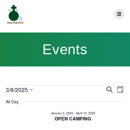
Events
E
3/8/2025
Search
E
Day
Select
v
v
All Day
date.
e
e
January 2, 2025
-
April 10, 2025
n
OPEN CAMPING
n
t