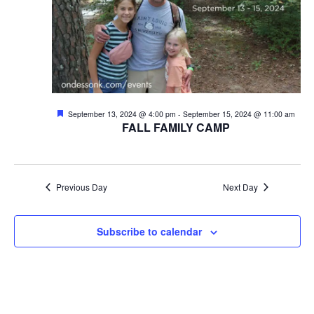
V
t
i
s
e
w
S
s
e
Featured
September 13, 2024 @ 4:00 pm
-
September 15, 2024 @ 11:00 am
N
FALL FAMILY CAMP
a
a
v
r
i
Previous Day
Next Day
c
g
h
a
Subscribe to calendar
t
a
i
n
o