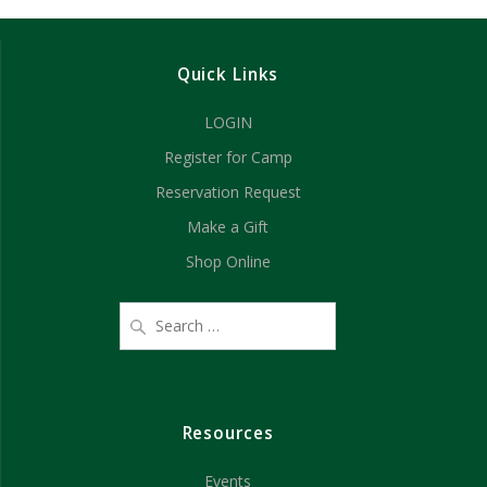
d
n
V
Quick Links
i
LOGIN
e
Register for Camp
w
Reservation Request
s
Make a Gift
Shop Online
N
a
v
i
Resources
g
Events