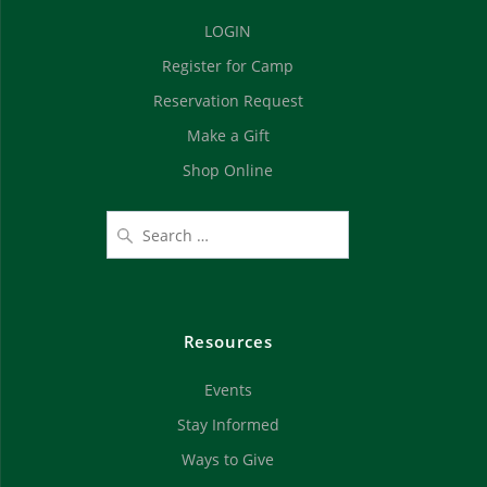
d
n
LOGIN
V
Register for Camp
i
Reservation Request
e
Make a Gift
Shop Online
w
s
N
a
Resources
v
Events
i
Stay Informed
g
Ways to Give