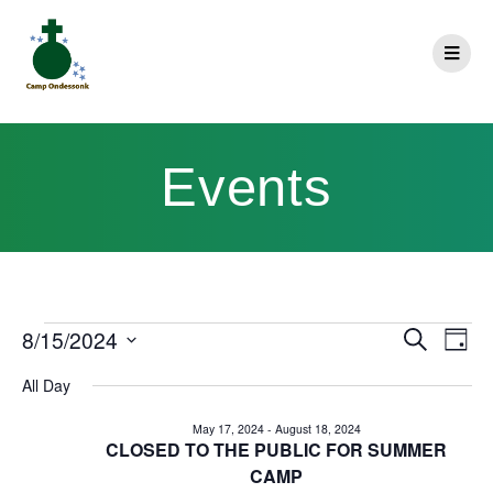
Events
E
8/15/2024
Search
E
Day
Select
v
v
All Day
date.
e
e
May 17, 2024
-
August 18, 2024
n
CLOSED TO THE PUBLIC FOR SUMMER
n
CAMP
t