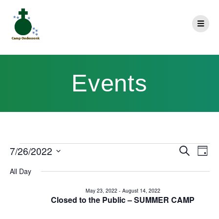
Events
E
7/26/2022
Search
E
Day
Select
v
v
All Day
date.
e
e
May 23, 2022
-
August 14, 2022
n
Closed to the Public – SUMMER CAMP
n
t