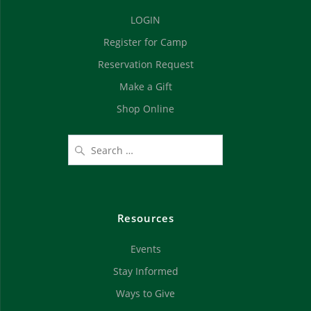
d
n
LOGIN
V
Register for Camp
i
Reservation Request
e
Make a Gift
Shop Online
w
s
N
a
Resources
v
Events
i
Stay Informed
g
Ways to Give