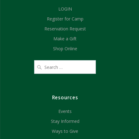
d
n
LOGIN
V
Register for Camp
i
Reservation Request
e
Make a Gift
Shop Online
w
s
N
a
Resources
v
Events
i
Stay Informed
g
Ways to Give