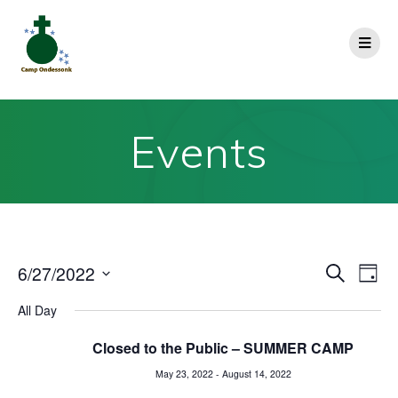
Events
E
6/27/2022
E
Search
Day
Select
v
v
All Day
date.
e
e
Closed to the Public – SUMMER CAMP
n
May 23, 2022
-
August 14, 2022
n
t