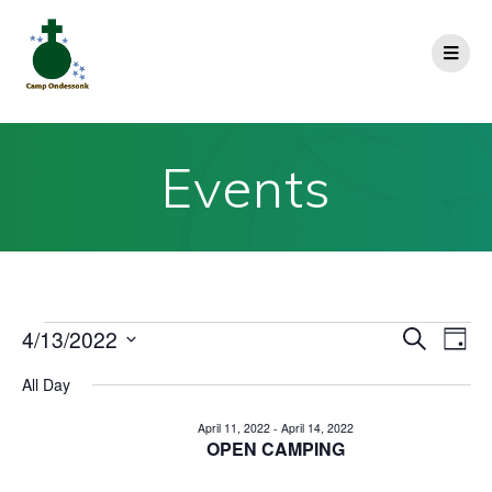
Events
E
4/13/2022
E
Search
Day
Select
v
v
All Day
date.
e
e
April 11, 2022
-
April 14, 2022
n
OPEN CAMPING
n
t