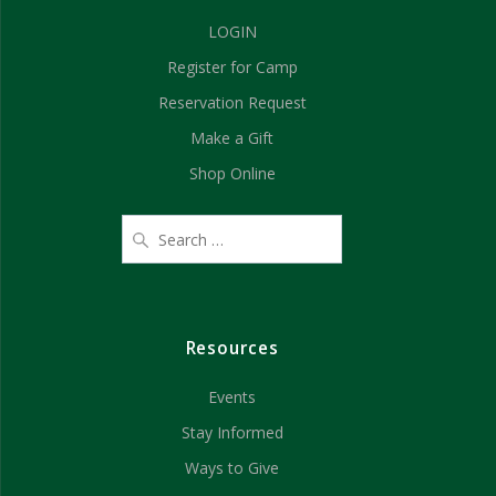
d
n
LOGIN
V
Register for Camp
i
Reservation Request
e
Make a Gift
Shop Online
w
s
N
a
Resources
v
Events
i
Stay Informed
g
Ways to Give