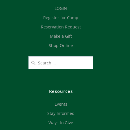
d
n
LOGIN
V
Register for Camp
i
Reservation Request
e
Make a Gift
Shop Online
w
s
N
a
Resources
v
Events
i
Stay Informed
g
Ways to Give