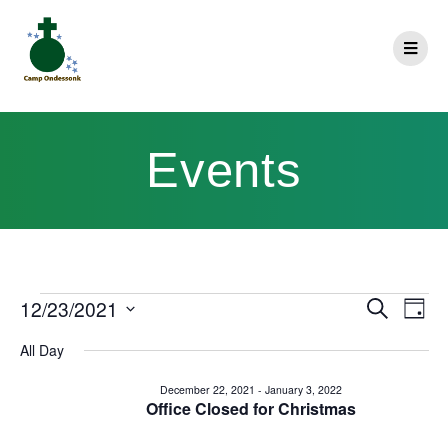
Events
E
12/23/2021
Search
E
Day
Select
v
v
All Day
date.
e
e
December 22, 2021
-
January 3, 2022
n
Office Closed for Christmas
n
t