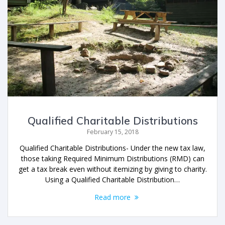
Qualified Charitable Distributions
February 15, 2018
Qualified Charitable Distributions- Under the new tax law,
those taking Required Minimum Distributions (RMD) can
get a tax break even without itemizing by giving to charity.
Using a Qualified Charitable Distribution…
Read more