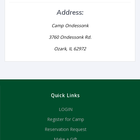
Address:
Camp Ondessonk
3760 Ondessonk Rd.
Ozark, IL 62972
Quick Links
LOGIN
Register for Camp
Reservation Request
Make a Gift