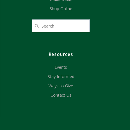
Shop Online
Resources
Events
Stay Informed
Ways to Give
Contact Us