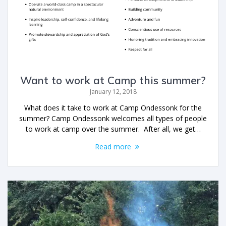
Want to work at Camp this summer?
January 12, 2018
What does it take to work at Camp Ondessonk for the
summer? Camp Ondessonk welcomes all types of people
to work at camp over the summer. After all, we get…
Read more