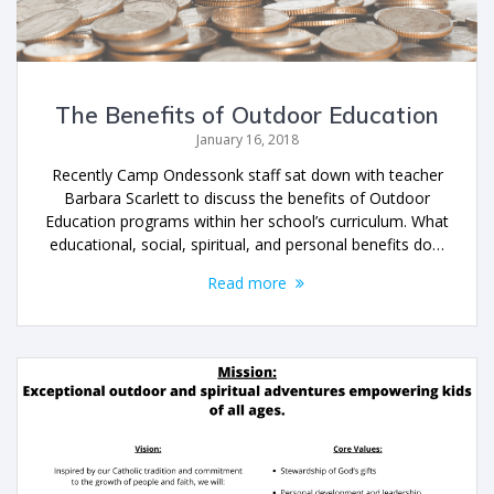
The Benefits of Outdoor Education
January 16, 2018
Recently Camp Ondessonk staff sat down with teacher
Barbara Scarlett to discuss the benefits of Outdoor
Education programs within her school’s curriculum. What
educational, social, spiritual, and personal benefits do…
Read more