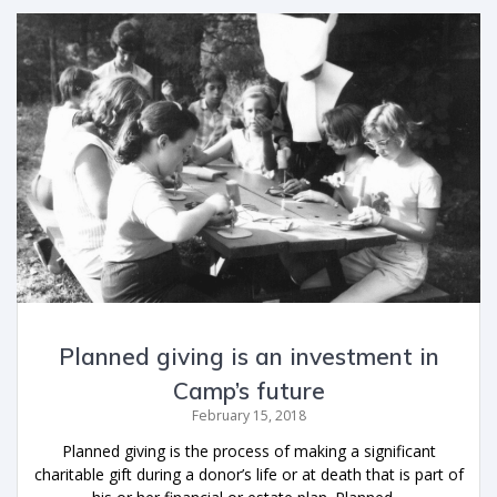
Planned giving is an investment in
Camp’s future
February 15, 2018
Planned giving is the process of making a significant
charitable gift during a donor’s life or at death that is part of