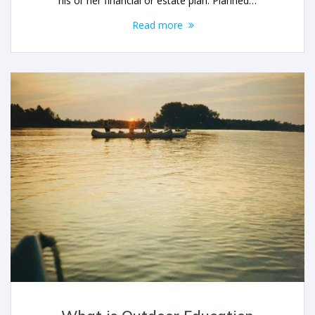
his or her financial or estate plan. Planned…
Read more