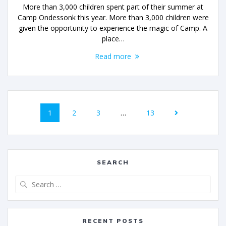
More than 3,000 children spent part of their summer at
Camp Ondessonk this year. More than 3,000 children were
given the opportunity to experience the magic of Camp. A
place…
Read more
1
2
3
…
13
SEARCH
RECENT POSTS