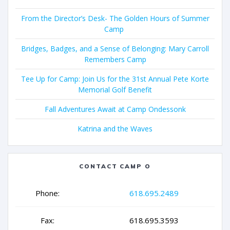
From the Director’s Desk- The Golden Hours of Summer
Camp
Bridges, Badges, and a Sense of Belonging: Mary Carroll
Remembers Camp
Tee Up for Camp: Join Us for the 31st Annual Pete Korte
Memorial Golf Benefit
Fall Adventures Await at Camp Ondessonk
Katrina and the Waves
CONTACT CAMP O
Phone:
618.695.2489
Fax:
618.695.3593