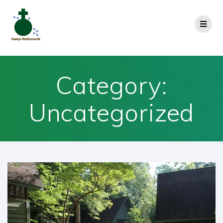
Category:
Uncategorized