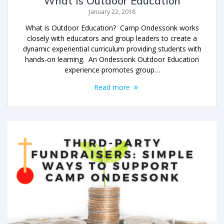
What is Outdoor Education
January 22, 2018
What is Outdoor Education? Camp Ondessonk works
closely with educators and group leaders to create a
dynamic experiential curriculum providing students with
hands-on learning. An Ondessonk Outdoor Education
experience promotes group…
Read more