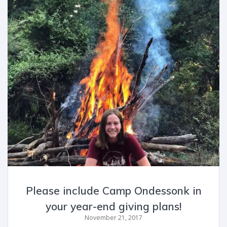
Please include Camp Ondessonk in
your year-end giving plans!
November 21, 2017