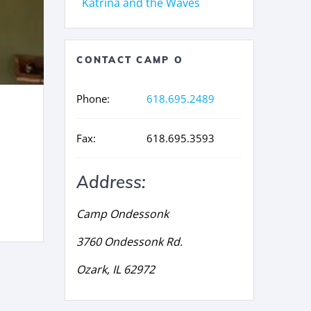
Katrina and the Waves
CONTACT CAMP O
Phone:
618.695.2489
Fax:
618.695.3593
Address:
Camp Ondessonk
3760 Ondessonk Rd.
Ozark, IL 62972