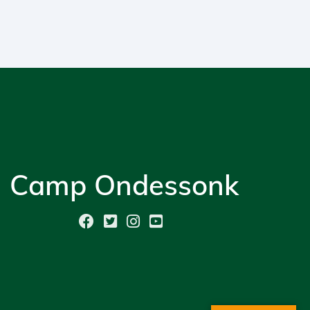
Camp Ondessonk