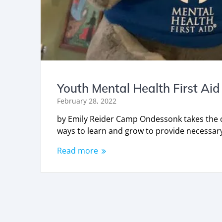
Youth Mental Health First Aid
February 28, 2022
by Emily Reider Camp Ondessonk takes the ca
ways to learn and grow to provide necess
Read more