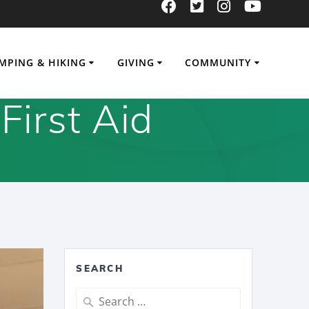
MPING & HIKING
GIVING
COMMUNITY
First Aid
SEARCH