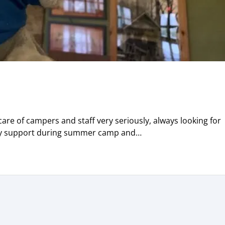
re of campers and staff very seriously, always looking for
ary support during summer camp and…