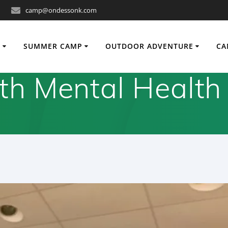
camp@ondessonk.com
O
SUMMER CAMP
OUTDOOR ADVENTURE
CA
th Mental Health 