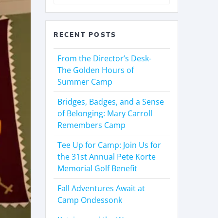
RECENT POSTS
From the Director’s Desk-
The Golden Hours of
Summer Camp
Bridges, Badges, and a Sense
of Belonging: Mary Carroll
Remembers Camp
Tee Up for Camp: Join Us for
the 31st Annual Pete Korte
Memorial Golf Benefit
Fall Adventures Await at
Camp Ondessonk