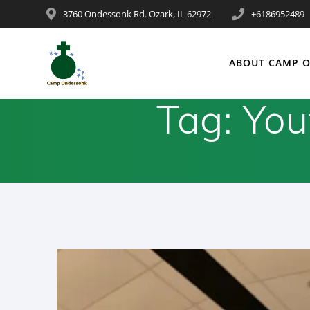
3760 Ondessonk Rd. Ozark, IL 62972
+6186952489
ABOUT CAMP 
Tag:
You