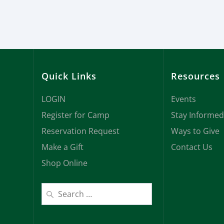
Quick Links
Resources
LOGIN
Events
Register for Camp
Stay Informed
Reservation Request
Ways to Give
Make a Gift
Contact Us
Shop Online