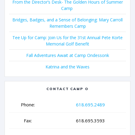
From the Director’s Desk- The Golden Hours of Summer
Camp
Bridges, Badges, and a Sense of Belonging: Mary Carroll
Remembers Camp
Tee Up for Camp: Join Us for the 31st Annual Pete Korte
Memorial Golf Benefit
Fall Adventures Await at Camp Ondessonk
Katrina and the Waves
CONTACT CAMP O
Phone:
618.695.2489
Fax:
618.695.3593