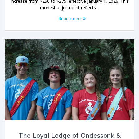
increase from $250 to $275, effective January 1, 2026. This
modest adjustment reflects…
Read more
The Loyal Lodge of Ondessonk &