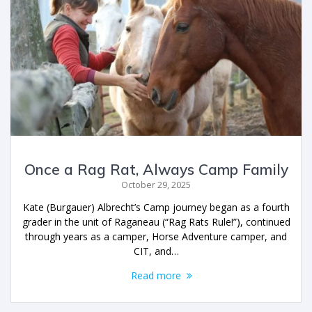
Once a Rag Rat, Always Camp Family
October 29, 2025
Kate (Burgauer) Albrecht’s Camp journey began as a fourth
grader in the unit of Raganeau (“Rag Rats Rule!”), continued
through years as a camper, Horse Adventure camper, and
CIT, and…
Read more