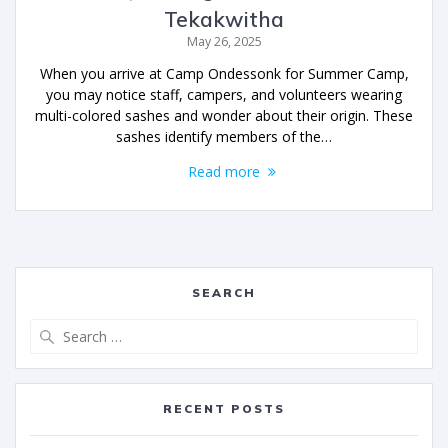
Tekakwitha
May 26, 2025
When you arrive at Camp Ondessonk for Summer Camp,
you may notice staff, campers, and volunteers wearing
multi-colored sashes and wonder about their origin. These
sashes identify members of the…
Read more
SEARCH
RECENT POSTS