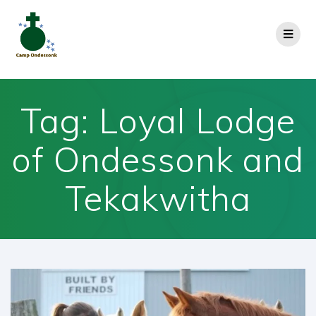
Tag:
Loyal Lodge
of Ondessonk and
Tekakwitha