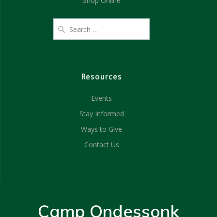
Shop Online
Resources
Events
Stay Informed
Ways to Give
Contact Us
Camp Ondessonk