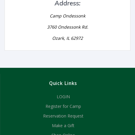
Address:
Camp Ondessonk
3760 Ondessonk Rd.
Ozark, IL 62972
Quick Links
LOGIN
Register for Camp
Reservation Request
Make a Gift