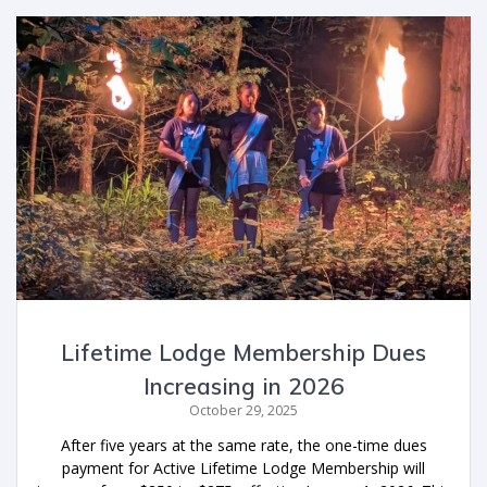
Lifetime Lodge Membership Dues
Increasing in 2026
October 29, 2025
After five years at the same rate, the one-time dues
payment for Active Lifetime Lodge Membership will