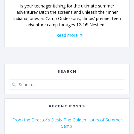
Is your teenager itching for the ultimate summer
adventure? Ditch the screens and unleash their inner
Indiana Jones at Camp Ondessonk, Illinois’ premier teen
adventure camp for ages 12-16! Nestled…
Read more
SEARCH
RECENT POSTS
From the Director’s Desk- The Golden Hours of Summer
Camp