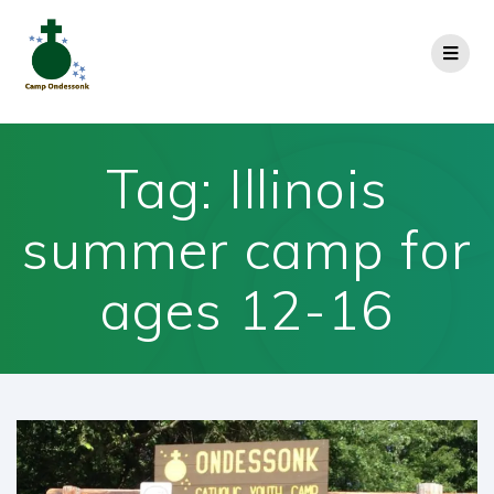
Tag:
Illinois
summer camp for
ages 12-16