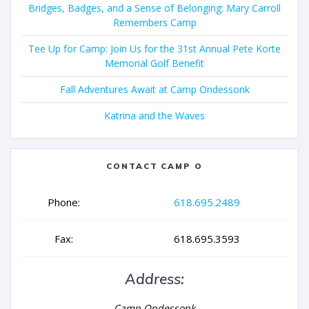
Bridges, Badges, and a Sense of Belonging: Mary Carroll
Remembers Camp
Tee Up for Camp: Join Us for the 31st Annual Pete Korte
Memorial Golf Benefit
Fall Adventures Await at Camp Ondessonk
Katrina and the Waves
CONTACT CAMP O
Phone:
618.695.2489
Fax:
618.695.3593
Address:
Camp Ondessonk