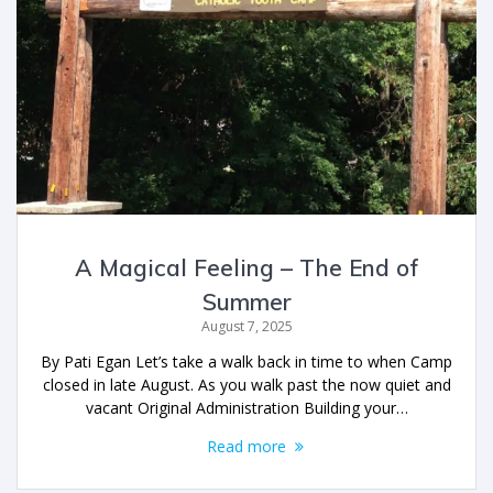
A Magical Feeling – The End of
Summer
August 7, 2025
By Pati Egan Let’s take a walk back in time to when Camp
closed in late August. As you walk past the now quiet and
vacant Original Administration Building your…
Read more