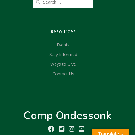
Resources
Events
Stay Informed
Ways to Give
Contact Us
Camp Ondessonk
Translate »