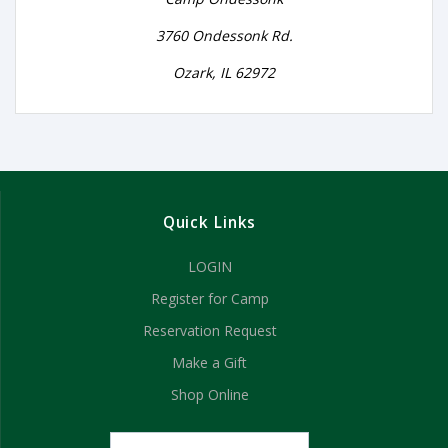
3760 Ondessonk Rd.
Ozark, IL 62972
Quick Links
LOGIN
Register for Camp
Reservation Request
Make a Gift
Shop Online