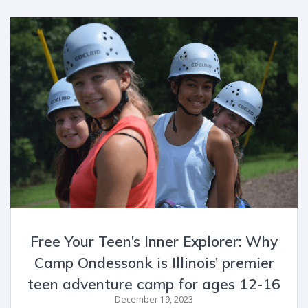
Free Your Teen’s Inner Explorer: Why
Camp Ondessonk is Illinois’ premier
teen adventure camp for ages 12-16
December 19, 2023