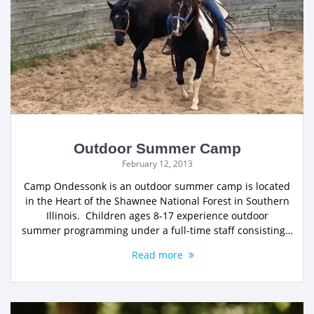
Outdoor Summer Camp
February 12, 2013
Camp Ondessonk is an outdoor summer camp is located
in the Heart of the Shawnee National Forest in Southern
Illinois. Children ages 8-17 experience outdoor
summer programming under a full-time staff consisting…
Read more