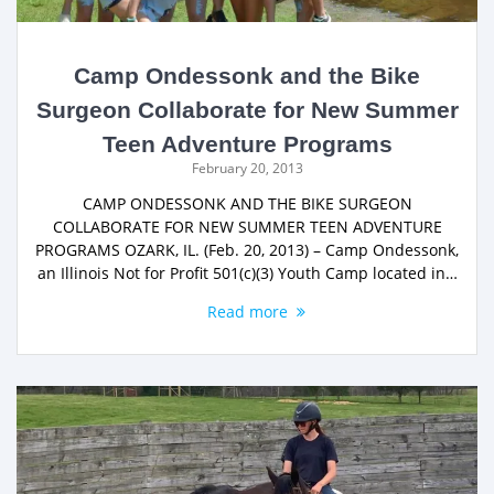
Camp Ondessonk and the Bike
Surgeon Collaborate for New Summer
Teen Adventure Programs
February 20, 2013
CAMP ONDESSONK AND THE BIKE SURGEON
COLLABORATE FOR NEW SUMMER TEEN ADVENTURE
PROGRAMS OZARK, IL. (Feb. 20, 2013) – Camp Ondessonk,
an Illinois Not for Profit 501(c)(3) Youth Camp located in…
Read more