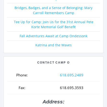
Bridges, Badges, and a Sense of Belonging: Mary
Carroll Remembers Camp
Tee Up for Camp: Join Us for the 31st Annual Pete
Korte Memorial Golf Benefit
Fall Adventures Await at Camp Ondessonk
Katrina and the Waves
CONTACT CAMP O
Phone:
618.695.2489
Fax:
618.695.3593
Address: