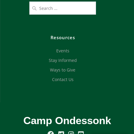
Resources
Events
Stay Informed
Ways to Give
Contact Us
Camp Ondessonk