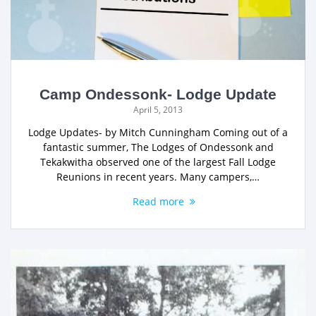
Camp Ondessonk- Lodge Update
April 5, 2013
Lodge Updates- by Mitch Cunningham Coming out of a
fantastic summer, The Lodges of Ondessonk and
Tekakwitha observed one of the largest Fall Lodge
Reunions in recent years. Many campers,…
Read more