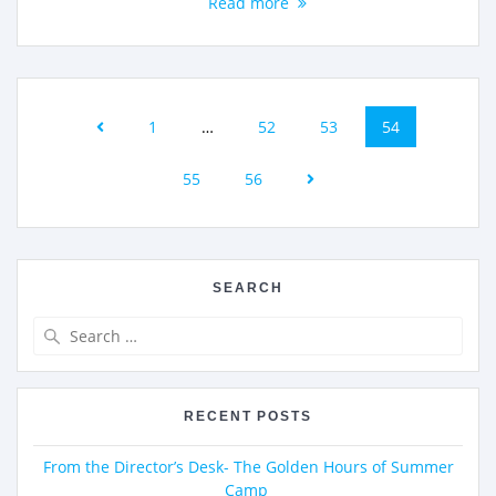
Read more
1
…
52
53
54
55
56
SEARCH
RECENT POSTS
From the Director’s Desk- The Golden Hours of Summer
Camp