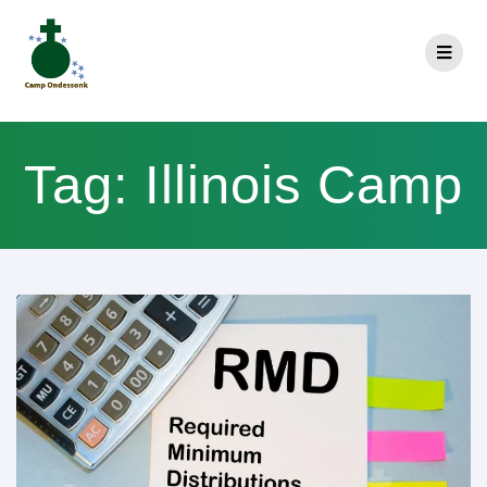
Tag:
Illinois Camp