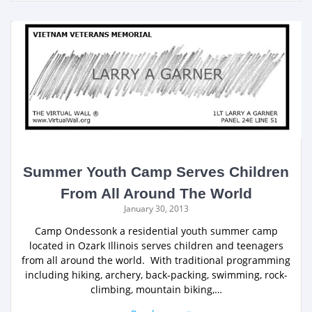
Summer Youth Camp Serves Children
From All Around The World
January 30, 2013
Camp Ondessonk a residential youth summer camp
located in Ozark Illinois serves children and teenagers
from all around the world. With traditional programming
including hiking, archery, back-packing, swimming, rock-
climbing, mountain biking,…