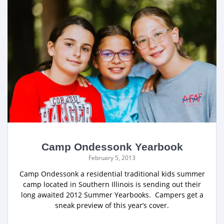
Camp Ondessonk Yearbook
February 5, 2013
Camp Ondessonk a residential traditional kids summer
camp located in Southern Illinois is sending out their
long awaited 2012 Summer Yearbooks. Campers get a
sneak preview of this year’s cover.