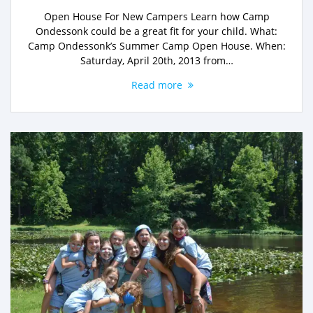
Open House For New Campers Learn how Camp
Ondessonk could be a great fit for your child. What:
Camp Ondessonk’s Summer Camp Open House. When:
Saturday, April 20th, 2013 from…
Read more