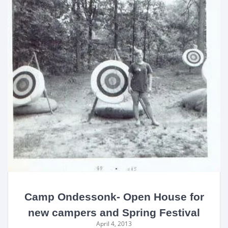
Camp Ondessonk- Open House for
new campers and Spring Festival
April 4, 2013