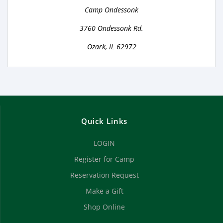
Camp Ondessonk
3760 Ondessonk Rd.
Ozark, IL 62972
Quick Links
LOGIN
Register for Camp
Reservation Request
Make a Gift
Shop Online