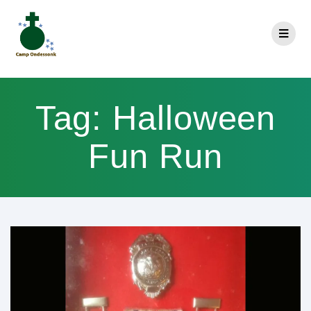
Tag:
Halloween
Fun Run