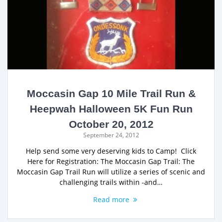
Moccasin Gap 10 Mile Trail Run &
Heepwah Halloween 5K Fun Run
October 20, 2012
September 24, 2012
Help send some very deserving kids to Camp! Click
Here for Registration: The Moccasin Gap Trail: The
Moccasin Gap Trail Run will utilize a series of scenic and
challenging trails within -and…
Read more