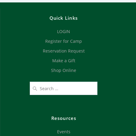
Quick Links
LOGIN
Register for Camp
Reservation Request
Make a Gift
Shop Online
Resources
Events