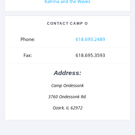
Katrina and the Waves
CONTACT CAMP O
Phone:
618.695.2489
Fax:
618.695.3593
Address:
Camp Ondessonk
3760 Ondessonk Rd.
Ozark, IL 62972