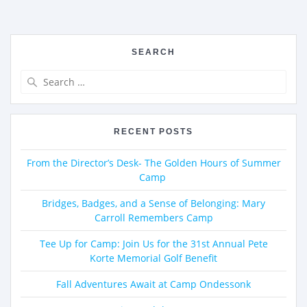
SEARCH
RECENT POSTS
From the Director’s Desk- The Golden Hours of Summer
Camp
Bridges, Badges, and a Sense of Belonging: Mary
Carroll Remembers Camp
Tee Up for Camp: Join Us for the 31st Annual Pete
Korte Memorial Golf Benefit
Fall Adventures Await at Camp Ondessonk