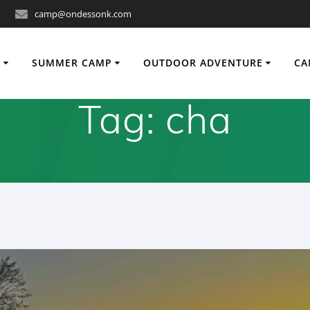
camp@ondessonk.com
O
SUMMER CAMP
OUTDOOR ADVENTURE
CA
Tag:
cha