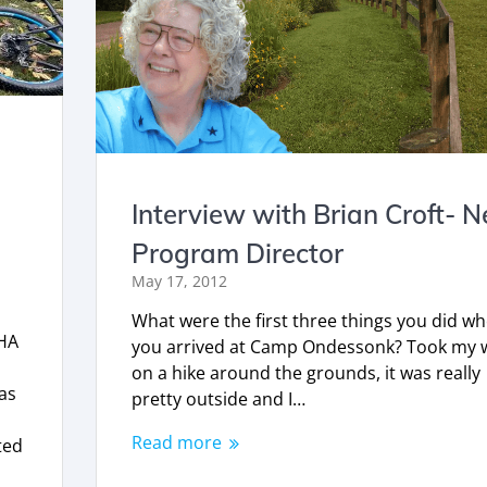
Interview with Brian Croft- 
Program Director
May 17, 2012
What were the first three things you did w
CHA
you arrived at Camp Ondessonk? Took my w
on a hike around the grounds, it was really
as
pretty outside and I…
Read more
ted