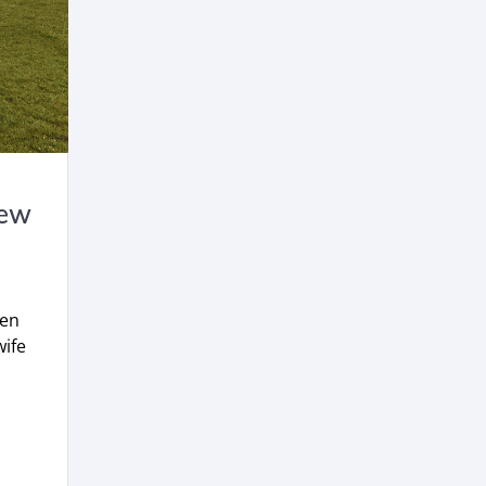
New
hen
ife