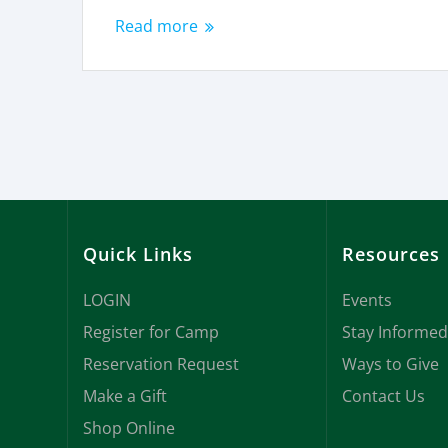
Read more
Quick Links
Resources
LOGIN
Events
Register for Camp
Stay Informed
Reservation Request
Ways to Give
Make a Gift
Contact Us
Shop Online