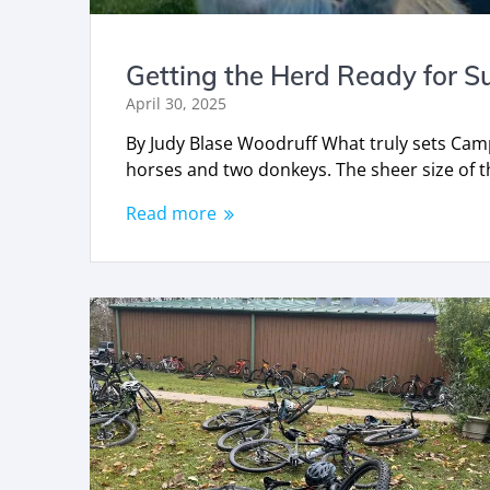
Getting the Herd Ready for 
April 30, 2025
By Judy Blase Woodruff What truly sets Cam
horses and two donkeys. The sheer size of t
Read more