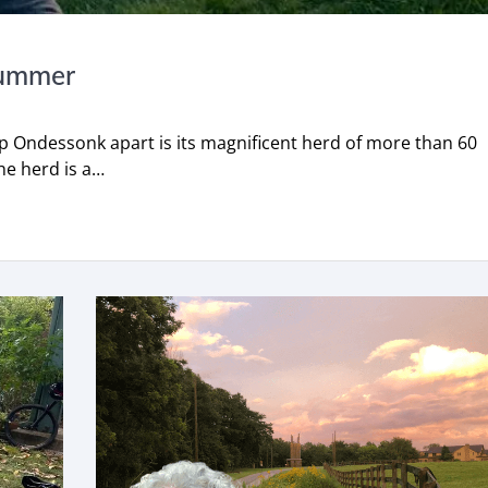
Summer
p Ondessonk apart is its magnificent herd of more than 60
he herd is a…