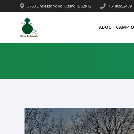
3760 Ondessonk Rd. Ozark, IL 62972
+6186952489
ABOUT CAMP 