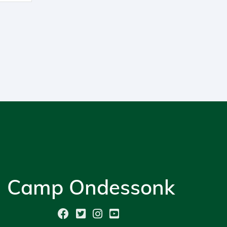
Camp Ondessonk