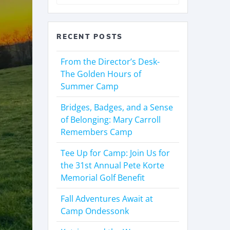
RECENT POSTS
From the Director’s Desk-
The Golden Hours of
Summer Camp
Bridges, Badges, and a Sense
of Belonging: Mary Carroll
Remembers Camp
Tee Up for Camp: Join Us for
the 31st Annual Pete Korte
Memorial Golf Benefit
Fall Adventures Await at
Camp Ondessonk