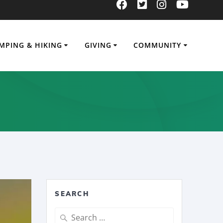
MPING & HIKING
GIVING
COMMUNITY
SEARCH