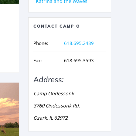
Katrina and the Waves
CONTACT CAMP O
Phone:
618.695.2489
Fax:
618.695.3593
Address:
Camp Ondessonk
3760 Ondessonk Rd.
Ozark, IL 62972