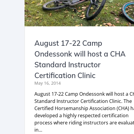
August 17-22 Camp
Ondessonk will host a CHA
Standard Instructor
Certification Clinic
May 16, 2014
August 17-22 Camp Ondessonk will host a 
Standard Instructor Certification Clinic. The
Certified Horsemanship Association (CHA) h
developed a highly respected certification
process where riding instructors are evalua
in…