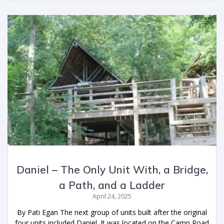
Daniel – The Only Unit With, a Bridge,
a Path, and a Ladder
April 24, 2025
By Pati Egan The next group of units built after the original
four units included Daniel. It was located on the Camp Road