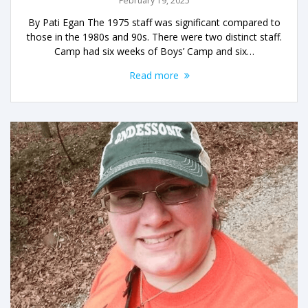
February 19, 2025
By Pati Egan The 1975 staff was significant compared to
those in the 1980s and 90s. There were two distinct staff.
Camp had six weeks of Boys’ Camp and six…
Read more