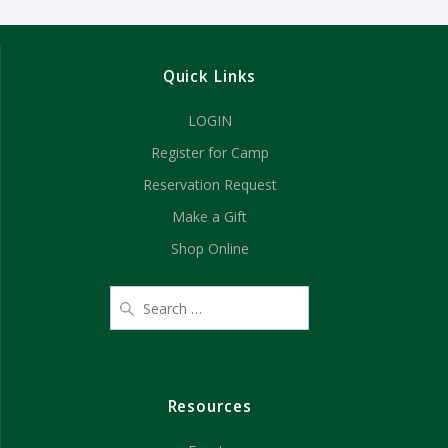
Quick Links
LOGIN
Register for Camp
Reservation Request
Make a Gift
Shop Online
Resources