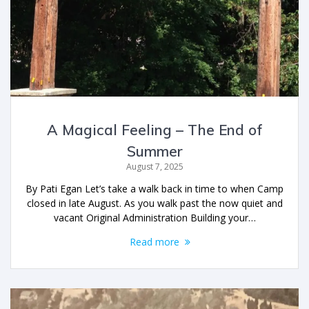
A Magical Feeling – The End of
Summer
August 7, 2025
By Pati Egan Let’s take a walk back in time to when Camp
closed in late August. As you walk past the now quiet and
vacant Original Administration Building your…
Read more