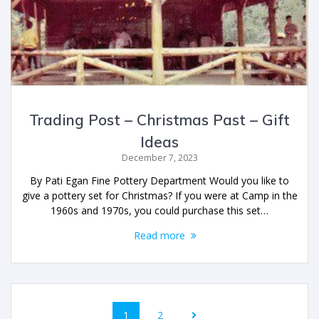
Trading Post – Christmas Past – Gift
Ideas
December 7, 2023
By Pati Egan Fine Pottery Department Would you like to
give a pottery set for Christmas? If you were at Camp in the
1960s and 1970s, you could purchase this set…
Read more
1
2