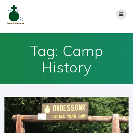
Tag:
Camp
History