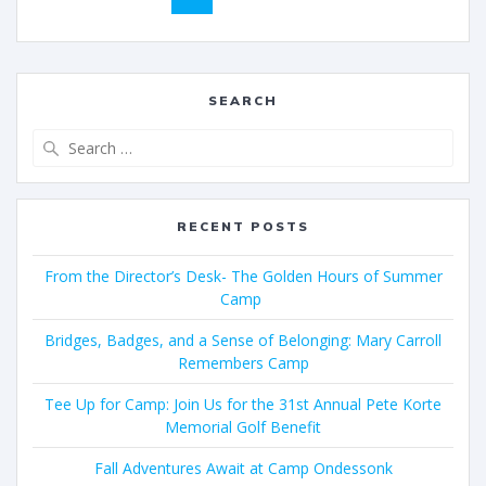
SEARCH
RECENT POSTS
From the Director’s Desk- The Golden Hours of Summer
Camp
Bridges, Badges, and a Sense of Belonging: Mary Carroll
Remembers Camp
Tee Up for Camp: Join Us for the 31st Annual Pete Korte
Memorial Golf Benefit
Fall Adventures Await at Camp Ondessonk