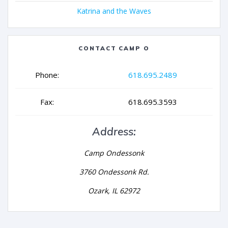
Katrina and the Waves
CONTACT CAMP O
Phone:
618.695.2489
Fax:
618.695.3593
Address:
Camp Ondessonk
3760 Ondessonk Rd.
Ozark, IL 62972