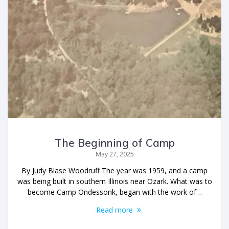
The Beginning of Camp
May 27, 2025
By Judy Blase Woodruff The year was 1959, and a camp
was being built in southern Illinois near Ozark. What was to
become Camp Ondessonk, began with the work of…
Read more