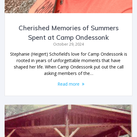
Cherished Memories of Summers
Spent at Camp Ondessonk
October 29, 2024
Stephanie (Heigert) Schofield’s love for Camp Ondessonk is
rooted in years of unforgettable moments that have
shaped her life. When Camp Ondessonk put out the call
asking members of the…
Read more