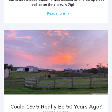
and up on the rocks. A Zipline…
Read more
Could 1975 Really Be 50 Years Ago?