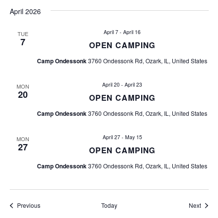
i
April 2026
g
April 7
-
April 16
TUE
7
a
OPEN CAMPING
Camp Ondessonk
3760 Ondessonk Rd, Ozark, IL, United States
t
i
April 20
-
April 23
MON
20
OPEN CAMPING
o
Camp Ondessonk
3760 Ondessonk Rd, Ozark, IL, United States
n
April 27
-
May 15
MON
27
OPEN CAMPING
Camp Ondessonk
3760 Ondessonk Rd, Ozark, IL, United States
Events
Event
Previous
Today
Next