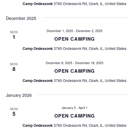
a
Camp Ondessonk
3760 Ondessonk Rd, Ozark, IL, United States
i
n
o
December 2025
d
n
December 1, 2025
-
December 2, 2025
MON
V
1
OPEN CAMPING
i
Camp Ondessonk
3760 Ondessonk Rd, Ozark, IL, United States
e
December 8, 2025
-
December 18, 2025
MON
8
OPEN CAMPING
w
Camp Ondessonk
3760 Ondessonk Rd, Ozark, IL, United States
s
January 2026
N
January 5
-
April 1
MON
a
5
OPEN CAMPING
v
Camp Ondessonk
3760 Ondessonk Rd, Ozark, IL, United States