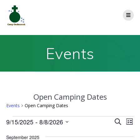
Events
Open Camping Dates
Events
Open Camping Dates
E
 - 
9/15/2025
8/8/2026
E
Search
List
Select
v
v
date.
September 2025