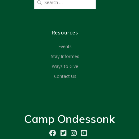
Resources
Events
Stay Informed
Ways to Give
Contact Us
Camp Ondessonk