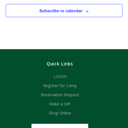
Subscribe to calendar
Quick Links
LOGIN
Register for Camp
Reservation Request
Make a Gift
Shop Online