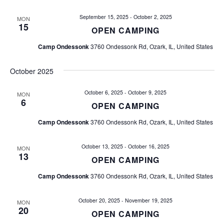
e
e
n
September 15, 2025
-
October 2, 2025
MON
15
OPEN CAMPING
n
t
V
Camp Ondessonk
3760 Ondessonk Rd, Ozark, IL, United States
t
i
October 2025
s
e
w
October 6, 2025
-
October 9, 2025
S
MON
6
OPEN CAMPING
s
e
Camp Ondessonk
3760 Ondessonk Rd, Ozark, IL, United States
N
a
a
October 13, 2025
-
October 16, 2025
MON
13
v
r
OPEN CAMPING
i
Camp Ondessonk
3760 Ondessonk Rd, Ozark, IL, United States
c
g
h
October 20, 2025
-
November 19, 2025
a
MON
20
OPEN CAMPING
t