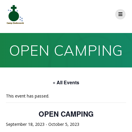
OPEN CAMPING
« All Events
This event has passed.
OPEN CAMPING
September 18, 2023
-
October 5, 2023