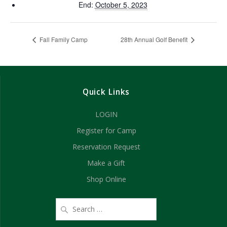
End:
October 5, 2023
Fall Family Camp
28th Annual Golf Benefit
Quick Links
LOGIN
Register for Camp
Reservation Request
Make a Gift
Shop Online