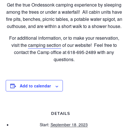
Get the true Ondessonk camping experience by sleeping
among the trees or under a waterfall! All cabin units have
fire pits, benches, picnic tables, a potable water spigot, an
outhouse, and are within a short walk to a shower house.
For additional information, or to make your reservation,
visit the
camping section
of our website! Feel free to
contact the Camp office at 618-695-2489 with any
questions.
Add to calendar
DETAILS
Start:
September 18, 2023