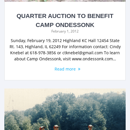
QUARTER AUCTION TO BENEFIT
CAMP ONDESSONK
February 1, 2012
Sunday, February 19, 2012 Highland KC Hall 12454 State
Rt. 143, Highland, IL 62249 For information contact: Cindy
Knebel at 618-978-3856 or ctknebel@gmail.com To learn
about Camp Ondessonk, visit www.ondessonk.com…
Read more