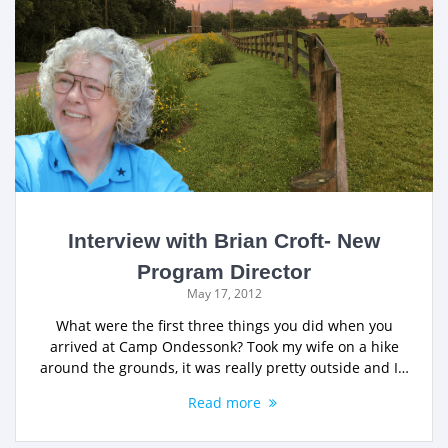
Interview with Brian Croft- New
Program Director
May 17, 2012
What were the first three things you did when you
arrived at Camp Ondessonk? Took my wife on a hike
around the grounds, it was really pretty outside and I…
Read more