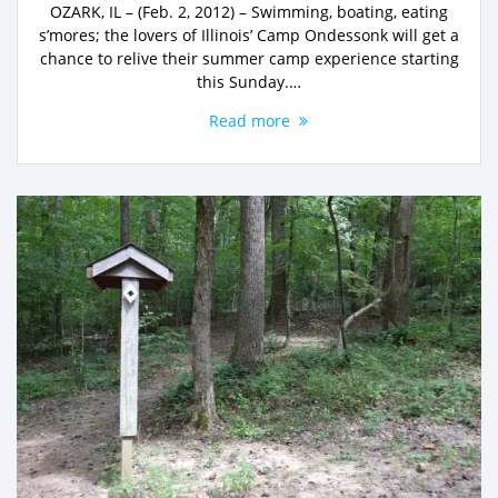
OZARK, IL – (Feb. 2, 2012) – Swimming, boating, eating
s’mores; the lovers of Illinois’ Camp Ondessonk will get a
chance to relive their summer camp experience starting
this Sunday.…
Read more