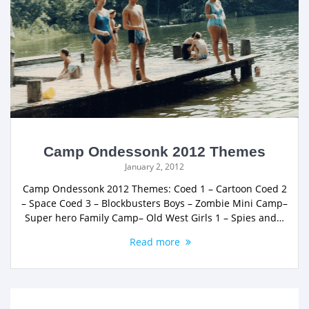
Camp Ondessonk 2012 Themes
January 2, 2012
Camp Ondessonk 2012 Themes: Coed 1 – Cartoon Coed 2
– Space Coed 3 – Blockbusters Boys – Zombie Mini Camp–
Super hero Family Camp– Old West Girls 1 – Spies and…
Read more