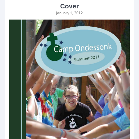
Cover
January 1, 2012