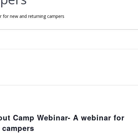
 for new and returning campers
out Camp Webinar- A webinar for
g campers