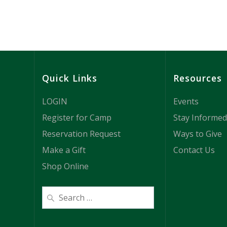
e
w
s
Quick Links
Resources
N
LOGIN
Events
a
Register for Camp
Stay Informed
Reservation Request
Ways to Give
v
Make a Gift
Contact Us
i
Shop Online
g
a