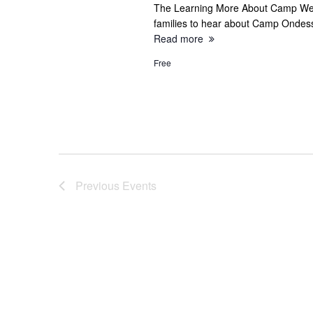
e
The Learning More About Camp Webi
families to hear about Camp Onde
a
Read more
r
Free
c
h
a
Previous
Events
n
d
V
i