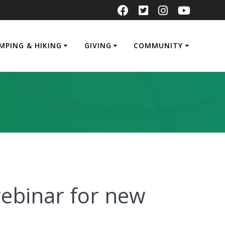
MPING & HIKING
GIVING
COMMUNITY
ebinar for new