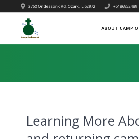
3760 Ondessonk Rd. Ozark, IL 62972
+6186952489
ABOUT CAMP O
Learning More Ab
and returning ca