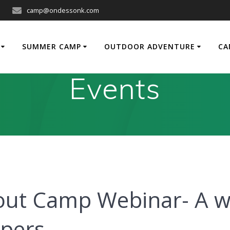
camp@ondessonk.com
SUMMER CAMP
OUTDOOR ADVENTURE
CA
Events
out Camp Webinar- A w
mpers