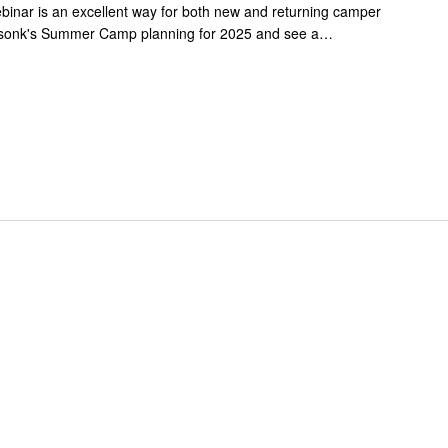
nar is an excellent way for both new and returning camper
ssonk's Summer Camp planning for 2025 and see a…