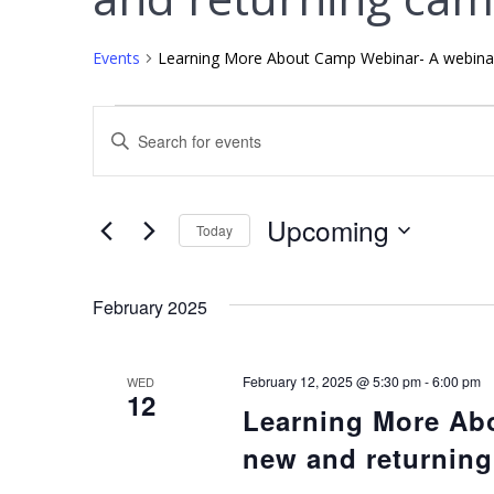
Events
Learning More About Camp Webinar- A webinar
E
Enter
Keyword.
v
Search
for
e
Upcoming
Today
Events
Select
by
n
date.
Keyword.
February 2025
t
s
February 12, 2025 @ 5:30 pm
-
6:00 pm
WED
12
Learning More Ab
S
new and returnin