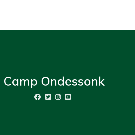
Camp Ondessonk